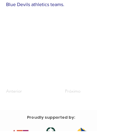
Blue Devils athletics teams.
Anterior
Próximo
Proudly supported by: