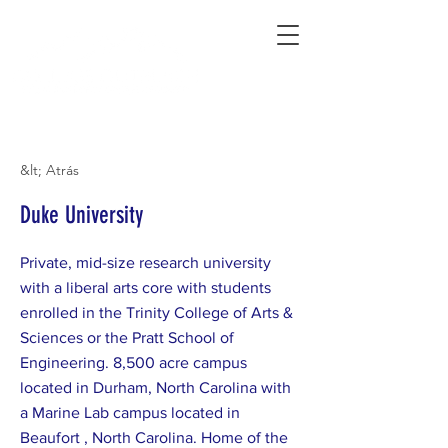
Connecting Rural Students with College
&lt; Atrás
Duke University
Private, mid-size research university
with a liberal arts core with students
enrolled in the Trinity College of Arts &
Sciences or the Pratt School of
Engineering. 8,500 acre campus
located in Durham, North Carolina with
a Marine Lab campus located in
Beaufort , North Carolina. Home of the