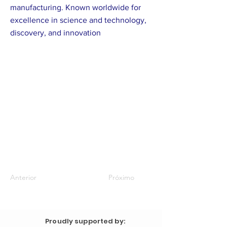
manufacturing. Known worldwide for
excellence in science and technology,
discovery, and innovation
Anterior
Próximo
Proudly supported by: