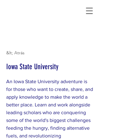
Connecting Rural Students with College
&lt; Atrás
Iowa State University
An Iowa State University adventure is
for those who want to create, share, and
apply knowledge to make the world a
better place. Learn and work alongside
leading scholars who are conquering
some of the world's biggest challenges
feeding the hungry, finding alternative
fuels, and revolutionizing