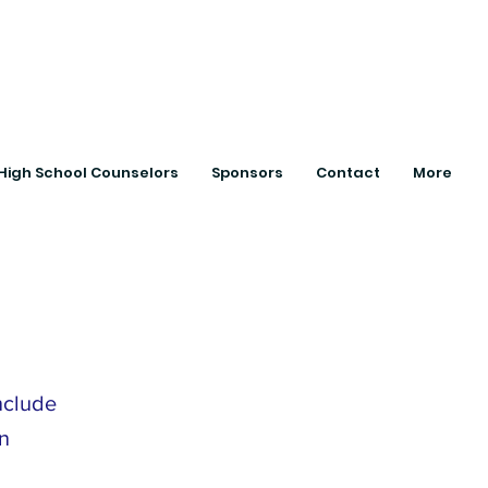
ts with College
High School Counselors
Sponsors
Contact
More
nclude
n