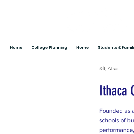
Home
College Planning
Home
Students & Famil
&lt; Atrás
Ithaca 
Founded as a
schools of b
performance,