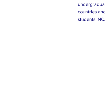
undergraduat
countries and
students. NCA