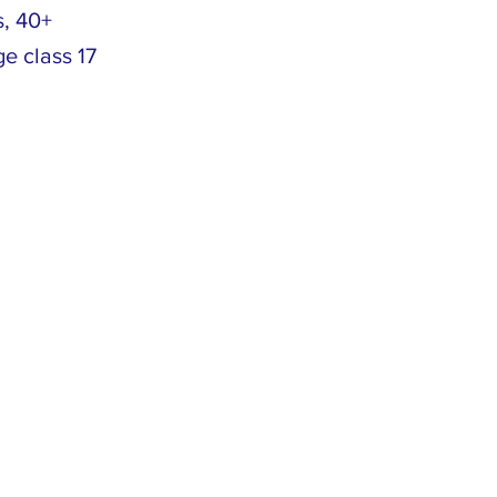
s, 40+
ge class 17