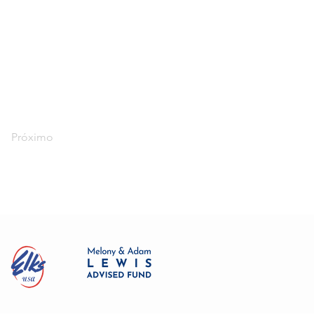
Próximo