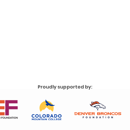
Proudly supported by: