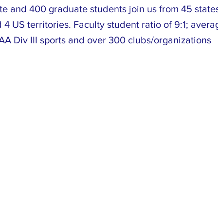
e and 400 graduate students join us from 45 state
 4 US territories. Faculty student ratio of 9:1; avera
A Div III sports and over 300 clubs/organizations