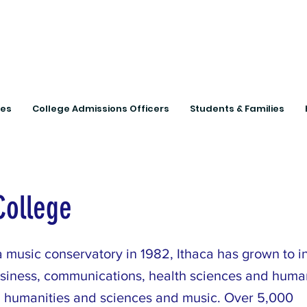
Connecting Rural Studen
ies
College Admissions Officers
Students & Families
College
 music conservatory in 1982, Ithaca has grown to i
usiness, communications, health sciences and huma
 humanities and sciences and music. Over 5,000