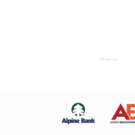
Anterior