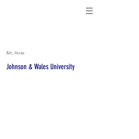
Connecting Rural Students with College
&lt; Atrás
Johnson & Wales University