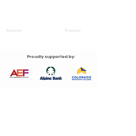
Anterior
Próximo
Proudly supported by: