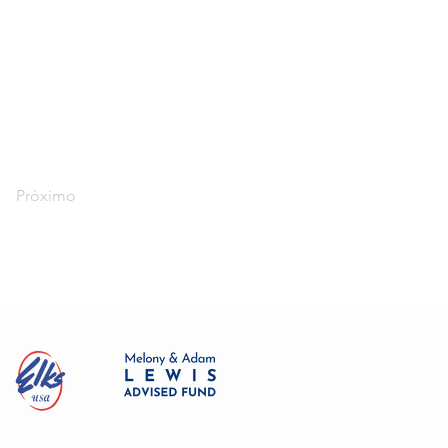
Próximo