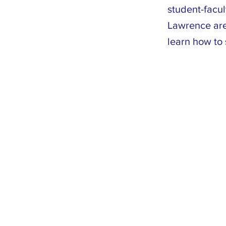
student-facu
Lawrence are 
learn how to 