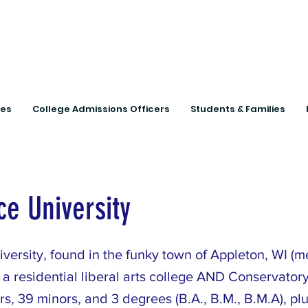
Connecting Rural Studen
ies
College Admissions Officers
Students & Families
e University
versity, found in the funky town of Appleton, WI (m
 a residential liberal arts college AND Conservatory
s, 39 minors, and 3 degrees (B.A., B.M., B.M.A), plu