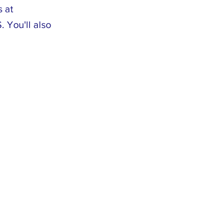
s at
 You'll also