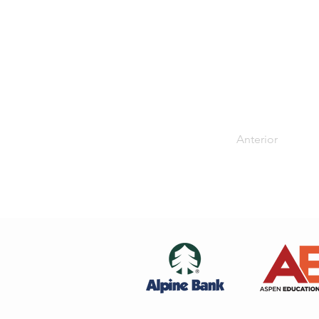
Anterior