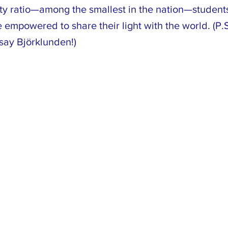
lty ratio—among the smallest in the nation—student
empowered to share their light with the world. (P.S.
say Björklunden!)