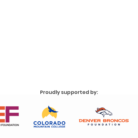
Proudly supported by: