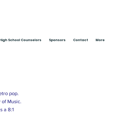
ts with College
High School Counselors
Sponsors
Contact
More
etro pop.
 of Music.
s a 8:1