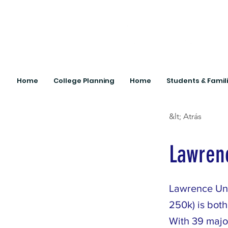
Home
College Planning
Home
Students & Famil
&lt; Atrás
Lawrenc
Lawrence Uni
250k) is both
With 39 major