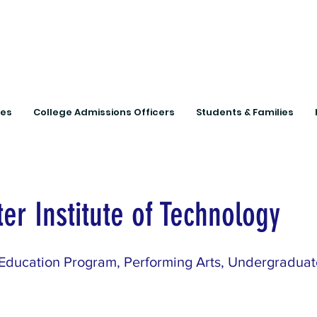
Connecting Rural Studen
ies
College Admissions Officers
Students & Families
er Institute of Technology
Education Program, Performing Arts, Undergradua