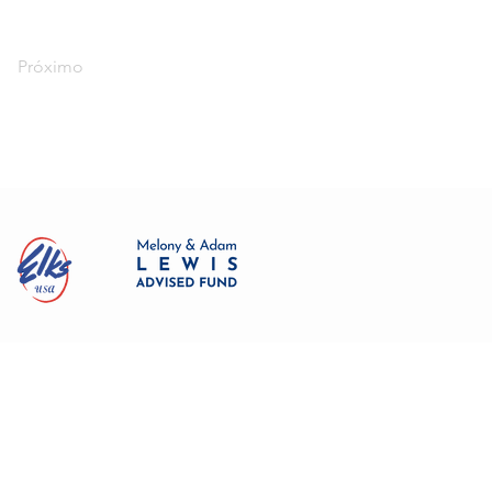
Próximo