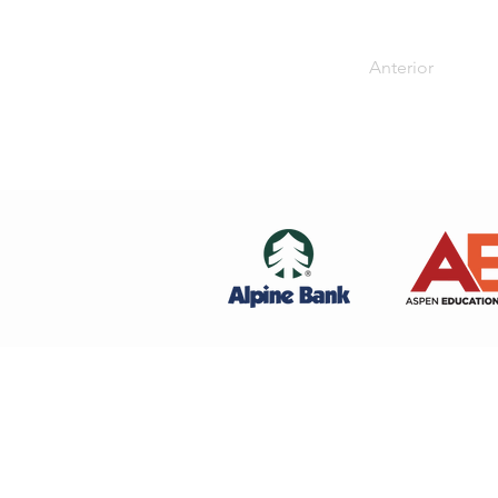
Anterior