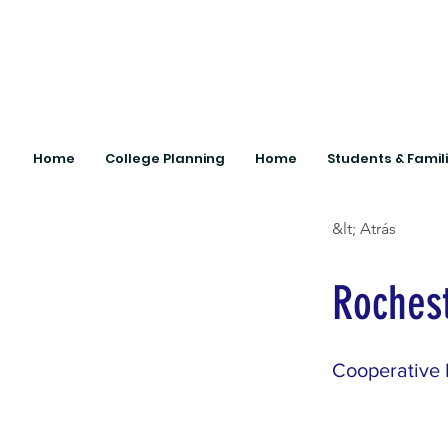
Home
College Planning
Home
Students & Famil
&lt; Atrás
Rochest
Cooperative 