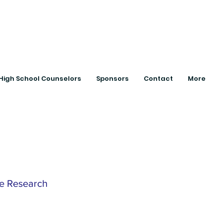
ts with College
High School Counselors
Sponsors
Contact
More
te Research