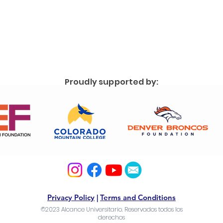
Proudly supported by:
Privacy Policy
|
Terms and Conditions
©2023 Alcance Universitario. Reservados todos los
derechos