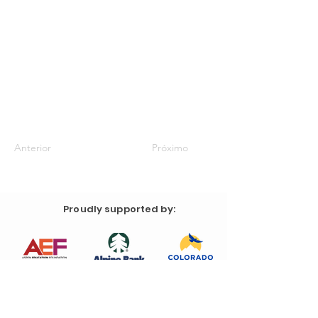
Anterior
Próximo
Proudly supported by: