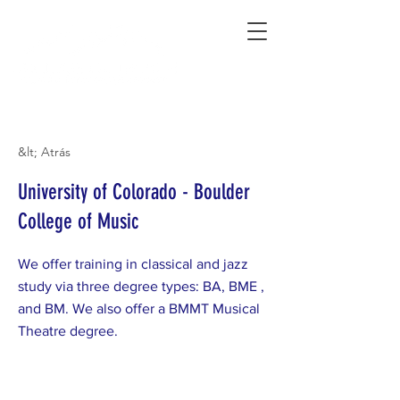
Connecting Rural Students with College
&lt; Atrás
University of Colorado - Boulder
College of Music
We offer training in classical and jazz
study via three degree types: BA, BME ,
and BM. We also offer a BMMT Musical
Theatre degree.