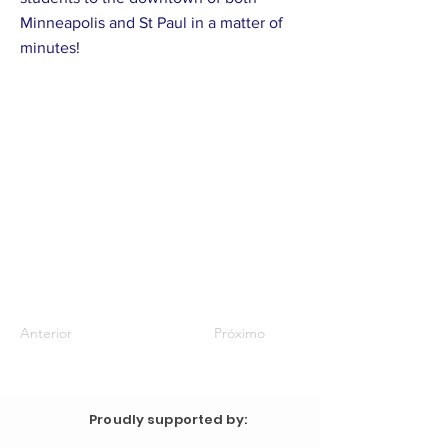
Minneapolis and St Paul in a matter of
minutes!
Anterior
Próximo
Proudly supported by: