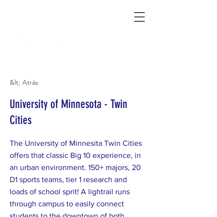
Connecting Rural Students with College
&lt; Atrás
University of Minnesota - Twin
Cities
The University of Minnesita Twin Cities
offers that classic Big 10 experience, in
an urban environment. 150+ majors, 20
D1 sports teams, tier 1 research and
loads of school sprit! A lightrail runs
through campus to easily connect
students to the downtown of both