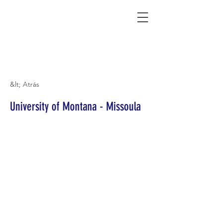
Connecting Rural Students with College
&lt; Atrás
University of Montana - Missoula