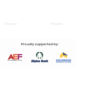
Anterior
Próximo
Proudly supported by: