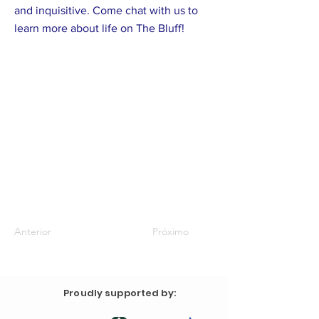
and inquisitive. Come chat with us to
learn more about life on The Bluff!
Anterior
Próximo
Proudly supported by: