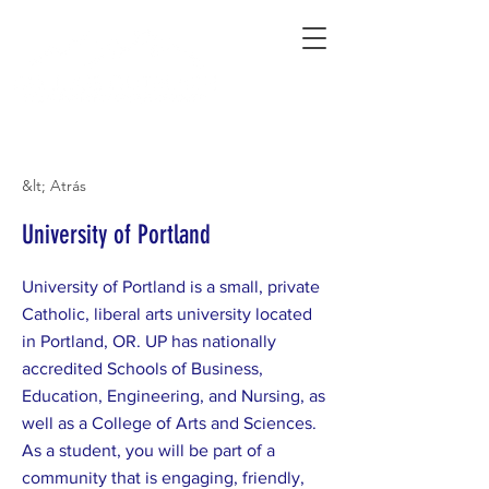
Connecting Rural Students with College
&lt; Atrás
University of Portland
University of Portland is a small, private
Catholic, liberal arts university located
in Portland, OR. UP has nationally
accredited Schools of Business,
Education, Engineering, and Nursing, as
well as a College of Arts and Sciences.
As a student, you will be part of a
community that is engaging, friendly,