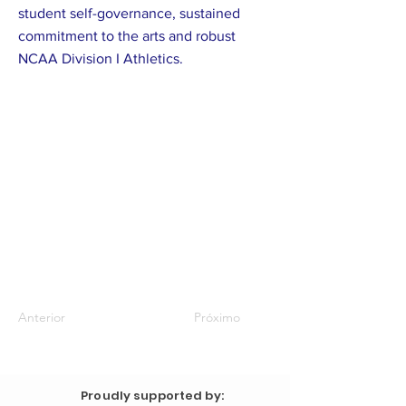
student self-governance, sustained
commitment to the arts and robust
NCAA Division I Athletics.
Anterior
Próximo
Proudly supported by: