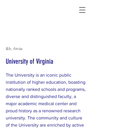
Connecting Rural Students with College
&lt; Atrás
University of Virginia
The University is an iconic public
institution of higher education, boasting
nationally ranked schools and programs,
diverse and distinguished faculty, a
major academic medical center and
proud history as a renowned research
university. The community and culture
of the University are enriched by active