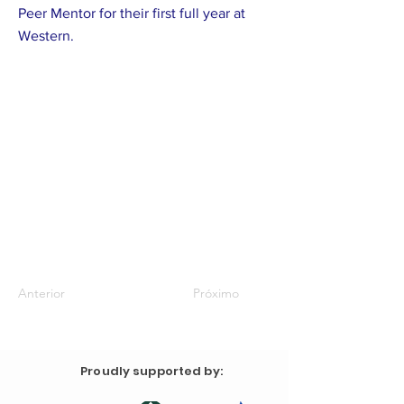
Peer Mentor for their first full year at
Western.
Anterior
Próximo
Proudly supported by: