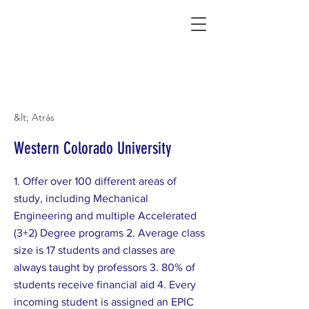
Connecting Rural Students with College
&lt; Atrás
Western Colorado University
1. Offer over 100 different areas of
study, including Mechanical
Engineering and multiple Accelerated
(3+2) Degree programs 2. Average class
size is 17 students and classes are
always taught by professors 3. 80% of
students receive financial aid 4. Every
incoming student is assigned an EPIC