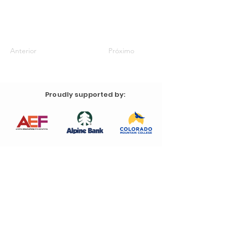
Anterior
Próximo
Proudly supported by: