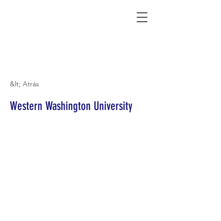
Connecting Rural Students with College
&lt; Atrás
Western Washington University