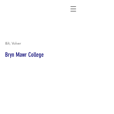
Connecting Rural Students with College
&lt; Volver
Bryn Mawr College