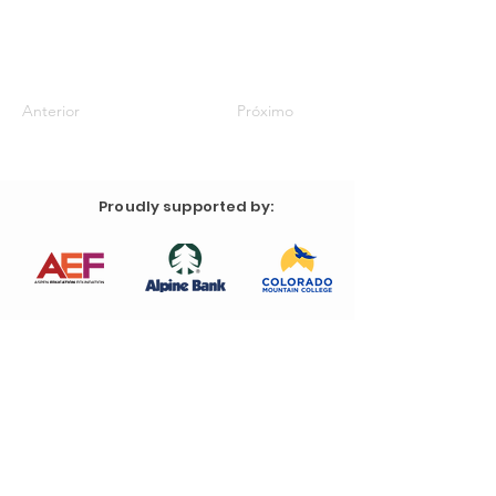
Anterior
Próximo
Proudly supported by: