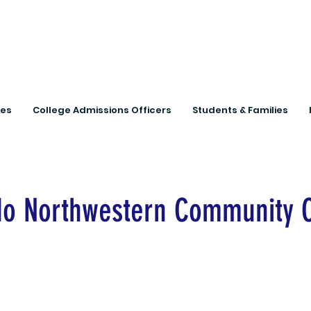
Connecting Rural Studen
ies
College Admissions Officers
Students & Families
do Northwestern Community 