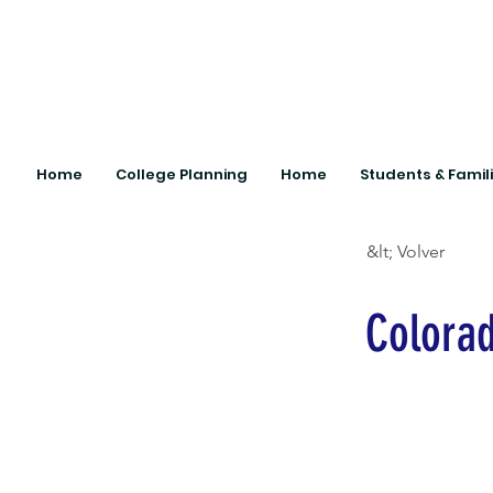
Home
College Planning
Home
Students & Famil
&lt; Volver
Colora