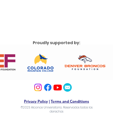
Proudly supported by:
Privacy Policy
|
Terms and Conditions
©2023 Alcance Universitario. Reservados todos los
derechos