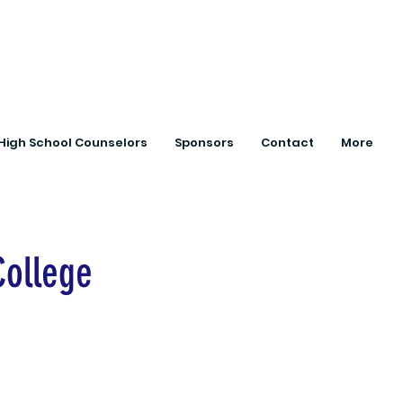
ts with College
High School Counselors
Sponsors
Contact
More
College