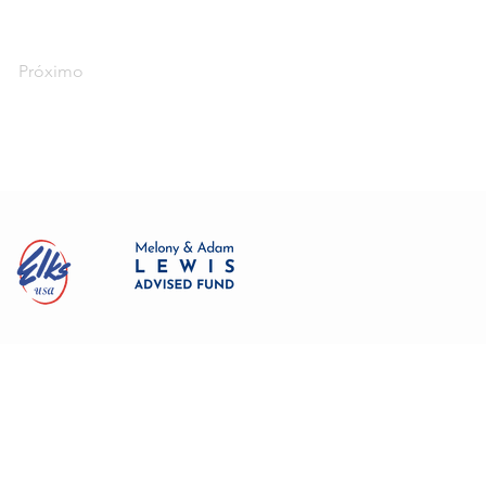
Próximo