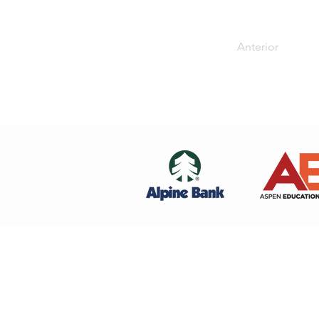
Anterior