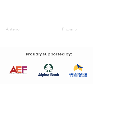
Anterior
Próximo
Proudly supported by: