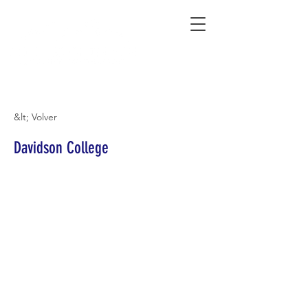
Connecting Rural Students with College
&lt; Volver
Davidson College