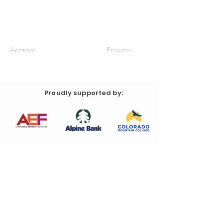
Anterior
Próximo
Proudly supported by: