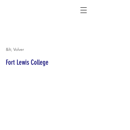
Connecting Rural Students with College
&lt; Volver
Fort Lewis College