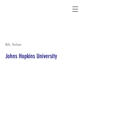
Connecting Rural Students with College
&lt; Volver
Johns Hopkins University