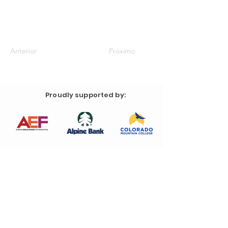
Anterior
Próximo
Proudly supported by: