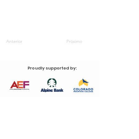
Anterior
Próximo
Proudly supported by: