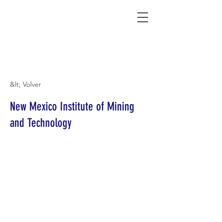
Connecting Rural Students with College
&lt; Volver
New Mexico Institute of Mining
and Technology