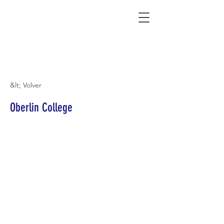
Connecting Rural Students with College
&lt; Volver
Oberlin College