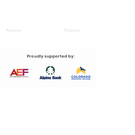
Anterior
Próximo
Proudly supported by: