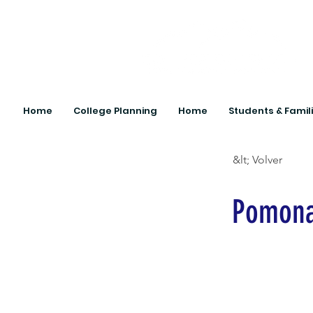
Home
College Planning
Home
Students & Famil
&lt; Volver
Pomona