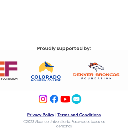
Proudly supported by:
Privacy Policy
|
Terms and Conditions
©2023 Alcance Universitario. Reservados todos los
derechos