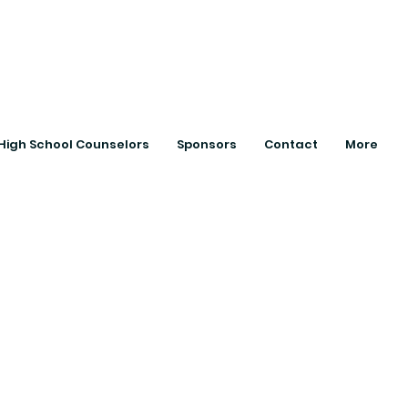
ts with College
High School Counselors
Sponsors
Contact
More