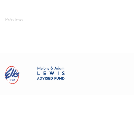
Próximo