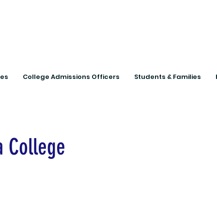
Connecting Rural Studen
ies
College Admissions Officers
Students & Families
 College