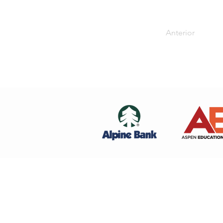
Anterior