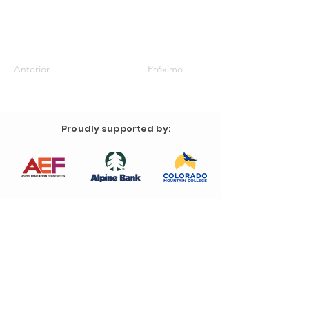
Anterior
Próximo
Proudly supported by: