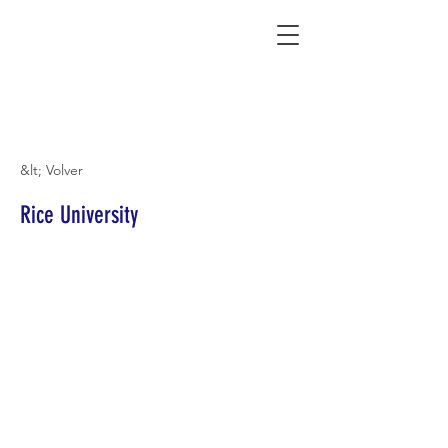
Connecting Rural Students with College
&lt; Volver
Rice University