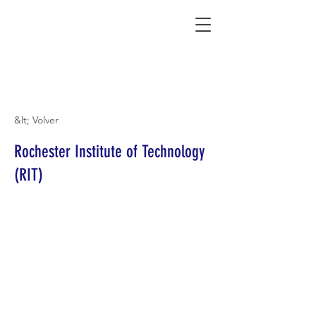
Connecting Rural Students with College
&lt; Volver
Rochester Institute of Technology
(RIT)