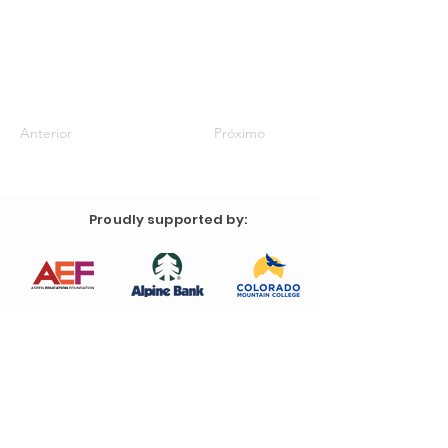
Anterior
Próximo
Proudly supported by: