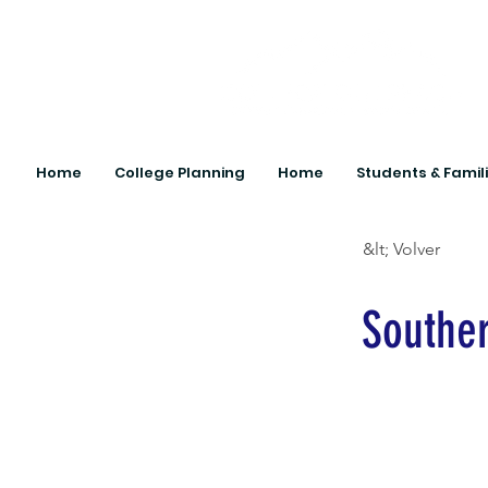
Home
College Planning
Home
Students & Famil
&lt; Volver
Souther