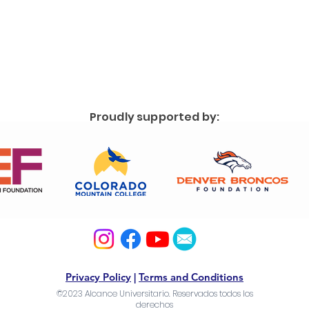
Proudly supported by:
Privacy Policy
|
Terms and Conditions
©2023 Alcance Universitario. Reservados todos los
derechos