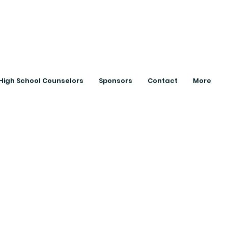
ts with College
High School Counselors
Sponsors
Contact
More