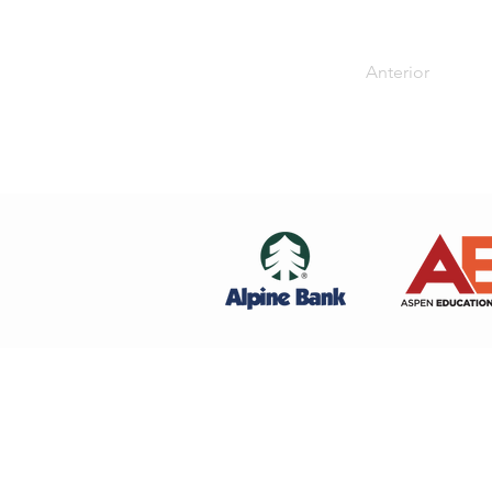
Anterior