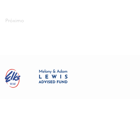
Próximo