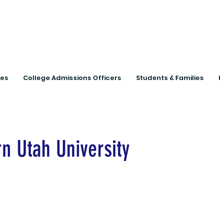
Connecting Rural Studen
ies
College Admissions Officers
Students & Families
n Utah University