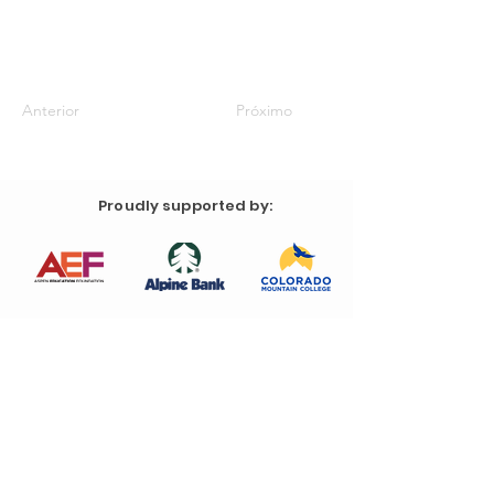
Anterior
Próximo
Proudly supported by: