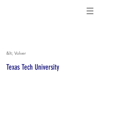
Connecting Rural Students with College
&lt; Volver
Texas Tech University