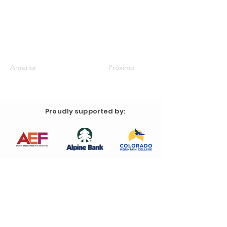
Anterior
Próximo
Proudly supported by: