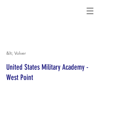
Connecting Rural Students with College
&lt; Volver
United States Military Academy -
West Point