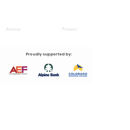
Anterior
Próximo
Proudly supported by: