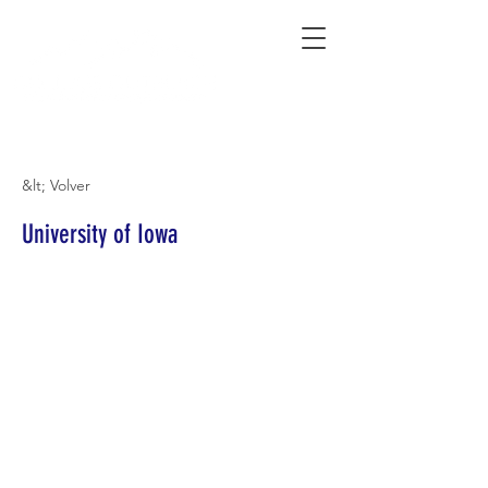
Connecting Rural Students with College
&lt; Volver
University of Iowa