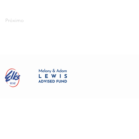
Próximo