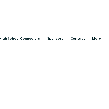
ts with College
High School Counselors
Sponsors
Contact
More