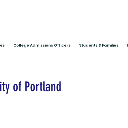
Connecting Rural Studen
ies
College Admissions Officers
Students & Families
ity of Portland