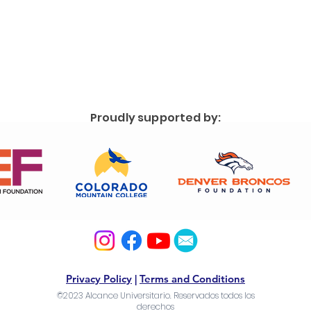
Proudly supported by:
Privacy Policy
|
Terms and Conditions
©2023 Alcance Universitario. Reservados todos los
derechos