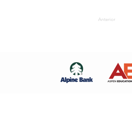
Anterior