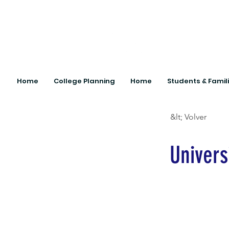
Home
College Planning
Home
Students & Famil
&lt; Volver
Univers