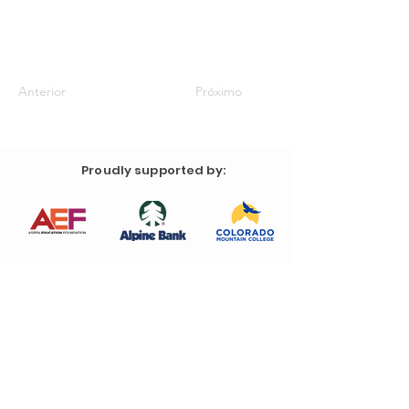
Anterior
Próximo
Proudly supported by: