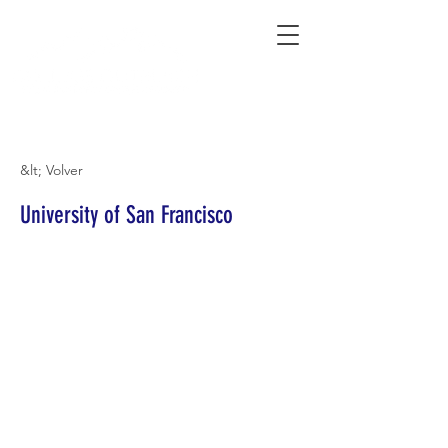
Connecting Rural Students with College
&lt; Volver
University of San Francisco