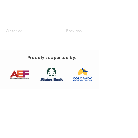
Anterior
Próximo
Proudly supported by: