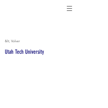
Connecting Rural Students with College
&lt; Volver
Utah Tech University