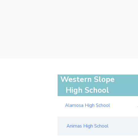
Western Slope
High School
Alamosa High School
Animas High School