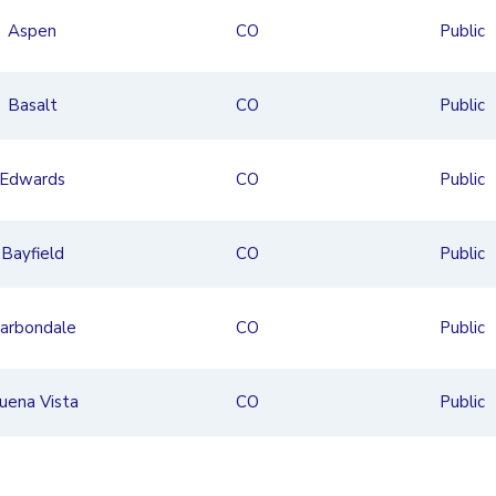
Aspen
CO
Public
Basalt
CO
Public
Edwards
CO
Public
Bayfield
CO
Public
arbondale
CO
Public
uena Vista
CO
Public
and Junction
CO
Private