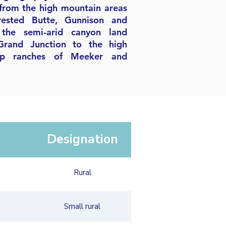
from the high mountain areas
rested Butte, Gunnison and
the semi-arid canyon land
Grand Junction to the high
ep ranches of Meeker and
Designation
Rural
Small rural