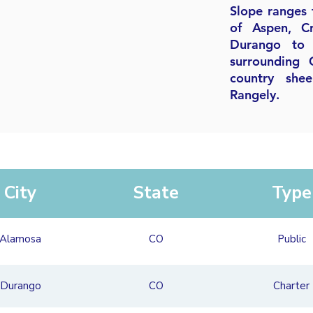
Slope ranges 
of Aspen, C
Durango to 
surrounding 
country she
Rangely.
City
State
Type
Alamosa
CO
Public
Durango
CO
Charter