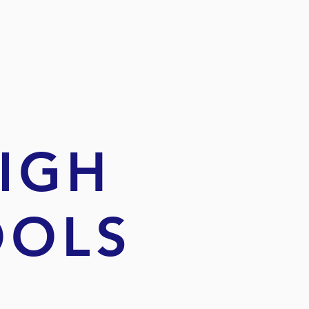
IR
HIGH
OOLS