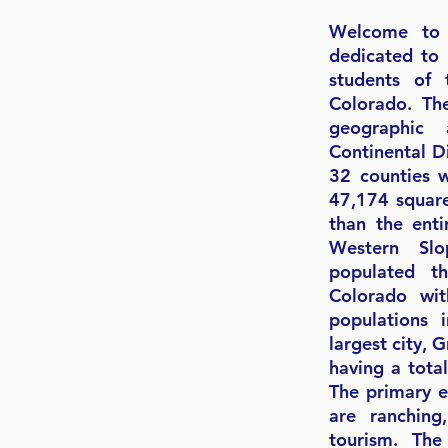
Welcome to 
 SCHOOL
dedicated to 
students of 
Colorado. Th
IONS MAP
geographic 
Continental D
32 counties 
47,174 square
than the enti
Western Sl
populated t
Colorado wi
populations 
largest city, 
having a tota
The primary e
are ranching
tourism. Th