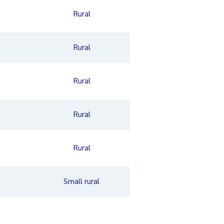
Rural
Rural
Rural
Rural
Rural
Small rural
Rural