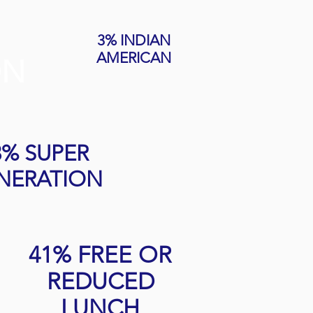
3% INDIAN
AMERICAN
ON
3% SUPER
NERATION
41% FREE OR
REDUCED
LUNCH