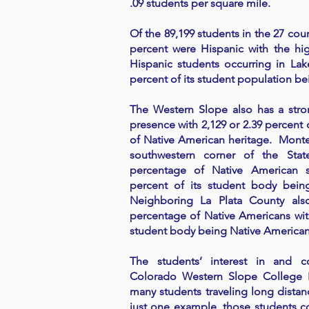
.09 students per square mile.
Of the 89,199 students in the 27 coun
percent were Hispanic with the hi
Hispanic students occurring in Lak
percent of its student population be
The Western Slope also has a str
presence with 2,129 or 2.39 percent 
of Native American heritage. Mont
southwestern corner of the Sta
percentage of Native American s
percent of its student body bein
Neighboring La Plata County also
percentage of Native Americans with
student body being Native American
The students’ interest in and 
Colorado Western Slope College F
many students traveling long distan
just one example, those students