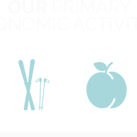
OUR
PRIMARY
edaredge
CO
Public
ONOMIC ACTIVI