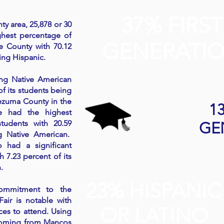
37% FIRST
ty area, 25,878 or 30
ghest percentage of
GENERATI
e County with 70.12
ing Hispanic.
ong Native American
of its students being
ezuma County in the
1
te had the highest
tudents with 20.59
GE
g Native American.
 had a significant
 7.23 percent of its
.
23% HISPANIC
commitment to the
air is notable with
OR LATINO
ces to attend. Using
 coming from Mancos