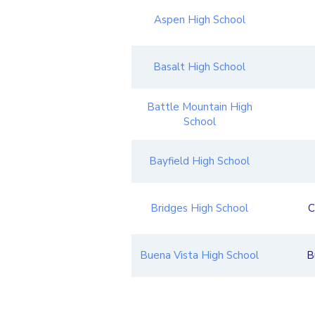
Aspen High School
Basalt High School
Battle Mountain High
School
Bayfield High School
Bridges High School
C
Buena Vista High School
B
Caprock Academy
Gr