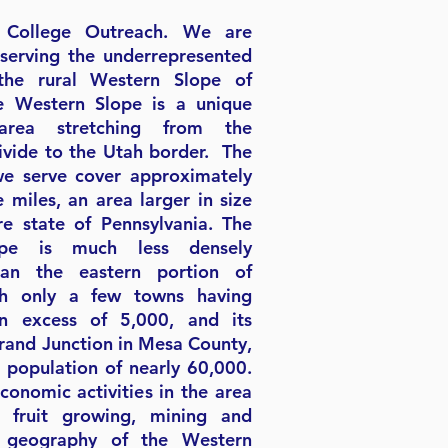
College Outreach. We are
serving the underrepresented
the rural Western Slope of
e Western Slope is a unique
area stretching from the
ivide to the Utah border. The
we serve cover approximately
 miles, an area larger in size
re state of Pennsylvania. The
ope is much less densely
han the eastern portion of
th only a few towns having
in excess of 5,000, and its
Grand Junction in Mesa County,
l population of nearly 60,000.
conomic activities in the area
, fruit growing, mining and
e geography of the Western