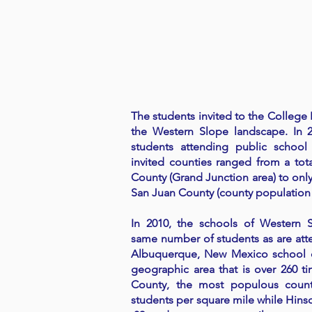
The students invited to the College F
the Western Slope landscape. In 
students attending public school
invited counties ranged from a tot
County (Grand Junction area) to only 
San Juan County (county population
In 2010, the schools of Western 
same number of students as are att
Albuquerque, New Mexico school di
geographic area that is over 260 t
County, the most populous county
students per square mile while Hins