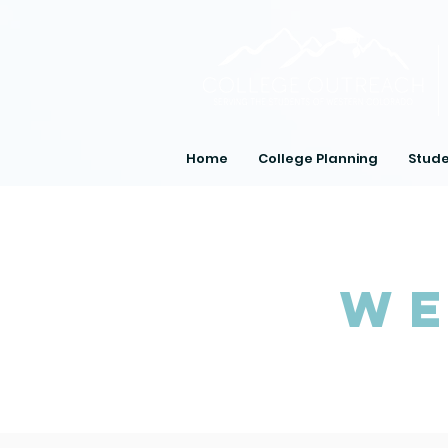
Home
College Planning
Stude
We