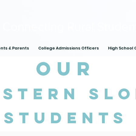
Connecting Rural Studen
nts & Parents
College Admissions Officers
High School 
Our
stern Slo
Students