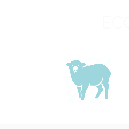
Cedaredge High School
C
EC