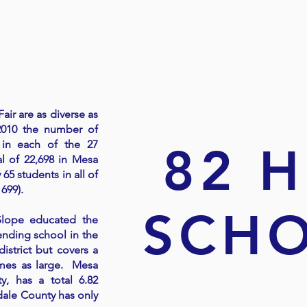
OUR
COLLEGE FA
air are as diverse as
2010 the number of
 in each of the 27
82 
al of 22,698 in Mesa
65 students in all of
 699).
SCH
Slope educated the
ending school in the
strict but covers a
imes as large. Mesa
, has a total 6.82
dale County has only