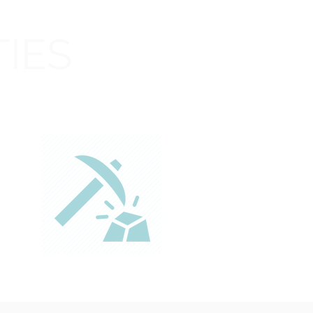
Rural
TIES