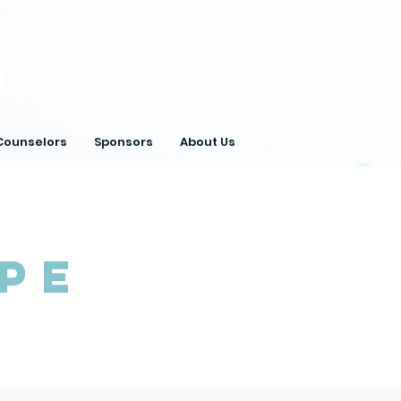
ts with College
Counselors
Sponsors
About Us
pe