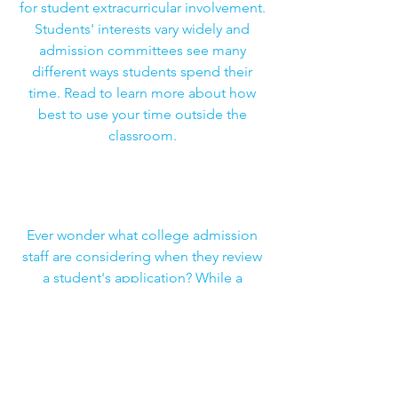
for student extracurricular involvement.
Students' interests vary widely and
admission committees see many
different ways students spend their
time. Read to learn more about how
best to use your time outside the
classroom.
How Colleges Weigh Applicants'
Extracurricular Activities
Ever wonder what college admission
staff are considering when they review
a student's application? While a
student should choose their activities
based on their interests, it does not
hurt to understand the perspective of
schools. Read to learn more about
what goes into that decision.