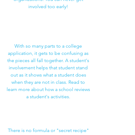
involved too early!
How Much Do Extracurricular
Activities Matter in College
Admissions?
With so many parts to a college
application, it gets to be confusing as
the pieces all fall together. A student's
involvement helps that student stand
out as it shows what a student does
when they are not in class. Read to
learn more about how a school reviews
a student's activities.
The 3 Best Extracurricular Activities
for Your College App
There is no formula or "secret recipe"