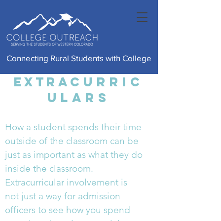
Connecting Rural Students with College
Extra
Curric
ulars
How a student spends their time
outside of the classroom can be
just as important as what they do
inside the classroom.
Extracurricular involvement is
not just a way for admission
officers to see how you spend