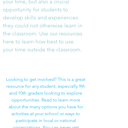
your time, but also a crucial
opportunity for students to
develop skills and experiences
they could not otherwise learn in
the classroom. Use our resources
here to learn how best to use
your time outside the classroom.
Complete List of Extracurricular
Activities: 100s of Examples
Looking to get involved? This is a great
resource for any student, especially 9th
and 10th graders looking to explore
opportunities. Read to learn more
about the many options you have for
activities at your school or ways to
participate in local or national
organizations. You can never get