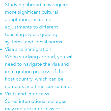
Studying abroad may require
more significant cultural
adaptation, including
adjustments to different
teaching styles, grading
systems, and social norms.
Visa and Immigration:
When studying abroad, you will
need to navigate the visa and
immigration process of the
host country, which can be
complex and time-consuming.
Visits and Interviews:
Some international colleges
may require interviews or