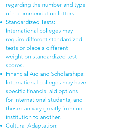
regarding the number and type
of recommendation letters.
Standardized Tests:
International colleges may
require different standardized
tests or place a different
weight on standardized test
scores.
Financial Aid and Scholarships:
International colleges may have
specific financial aid options
for international students, and
these can vary greatly from one
institution to another.
Cultural Adaptation: