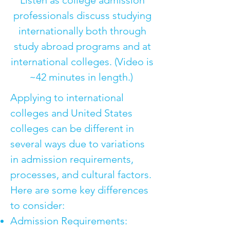
Listen as college admission
professionals discuss studying
internationally both through
study abroad programs and at
international colleges. (Video is
~42 minutes in length.)
Applying to international
colleges and United States
colleges can be different in
several ways due to variations
in admission requirements,
processes, and cultural factors.
Here are some key differences
to consider:
Admission Requirements: