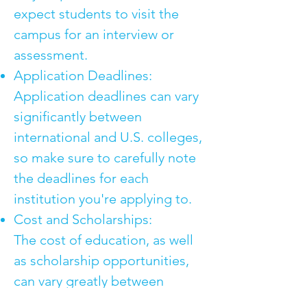
expect students to visit the
campus for an interview or
assessment.
Application Deadlines:
Application deadlines can vary
significantly between
international and U.S. colleges,
so make sure to carefully note
the deadlines for each
institution you're applying to.
Cost and Scholarships:
The cost of education, as well
as scholarship opportunities,
can vary greatly between
international colleges and U.S.