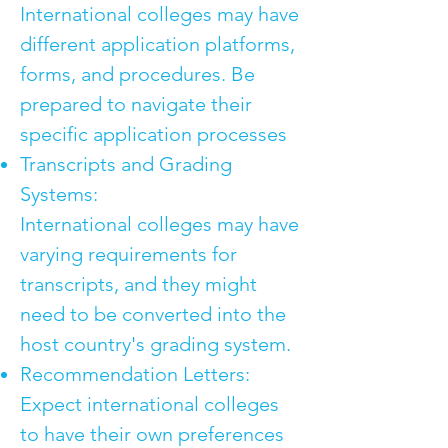
International colleges may have
different application platforms,
forms, and procedures. Be
prepared to navigate their
specific application processes
Transcripts and Grading
Systems:
International colleges may have
varying requirements for
transcripts, and they might
need to be converted into the
host country's grading system.
Recommendation Letters:
Expect international colleges
to have their own preferences