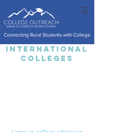
Connecting Rural Students with College
international
colleges