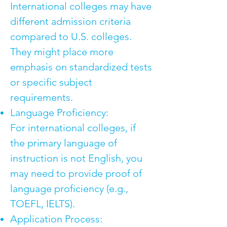
International colleges may have
different admission criteria
compared to U.S. colleges.
They might place more
emphasis on standardized tests
or specific subject
requirements.
Language Proficiency:
For international colleges, if
the primary language of
instruction is not English, you
may need to provide proof of
language proficiency (e.g.,
TOEFL, IELTS).
Application Process: