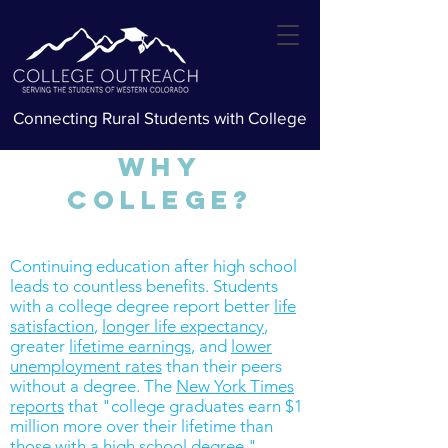
Connecting Rural Students with College
Why
College?
Continuing education after high school
leads to countless benefits. Students
with a college degree report
better
life
satisfaction
,
longer life expectancy
,
greater
lifetime earnings
, and
lower
unemployment rates
than their peers
without a degree. The
New York Times
reports
that "college graduates earn $1
million more over their lifetime than
those with a high school degree."