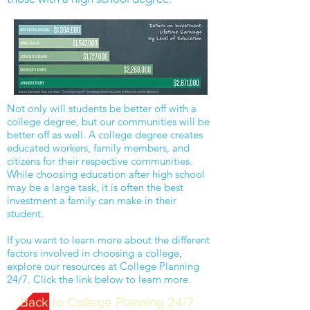
Not only will students be better off with a
college degree, but our communities will be
better off as well. A college degree creates
educated workers, family members, and
citizens for their respective communities.
While choosing education after high school
may be a large task, it is often the best
investment a family can make in their
student.
If you want to learn more about the different
factors involved in choosing a college,
explore our resources at College Planning
24/7. Click the link below to learn more.
Back to College Planning 24/7