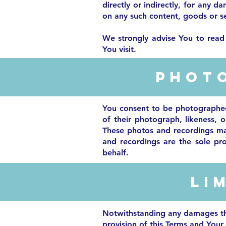
directly or indirectly, for any 
on any such content, goods or se
We strongly advise You to read 
You visit.
Phot
You consent to be photographed,
of their photograph, likeness, o
These photos and recordings may
and recordings are the sole pr
behalf.
Li
Notwithstanding any damages that
provision of this Terms and Your