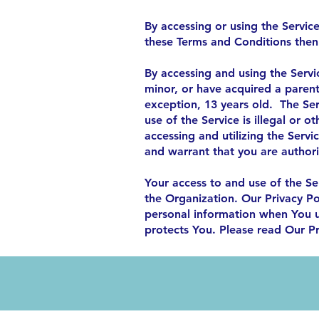
By accessing or using the Servic
these Terms and Conditions then
By accessing and using the Servi
minor, or have acquired a paren
exception, 13 years old. The Serv
use of the Service is illegal or 
accessing and utilizing the Servi
and warrant that you are author
Your access to and use of the Se
the Organization. Our Privacy Po
personal information when You u
protects You. Please read Our Pr