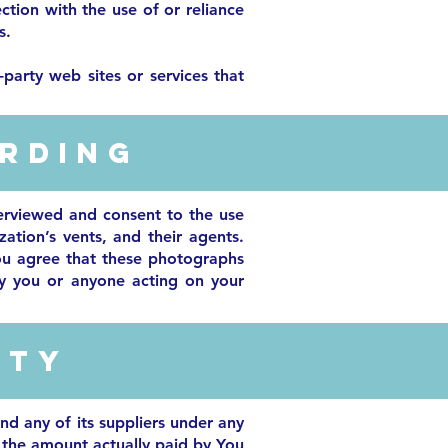
ction with the use of or reliance
s.
party web sites or services that
rding
erviewed and consent to the use
zation’s vents, and their agents.
ou agree that these photographs
by you or anyone acting on your
ity
nd any of its suppliers under any
o the amount actually paid by You