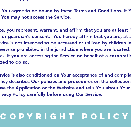
e You agree to be bound by these Terms and Conditions. If Y
 You may not access the Service.
ce, you represent, warrant, and affirm that you are at least
t or guardian’s consent. You hereby affirm that you are, a
ice is not intended to be accessed or utilized by children l
otherwise prohibited in the jurisdiction where you are locate
ce. If you are accessing the Service on behalf of a corporati
ized to do so.
rvice is also conditioned on Your acceptance of and complia
licy describes Our policies and procedures on the collection
se the Application or the Website and tells You about Your 
ivacy Policy carefully before using Our Service.
Copyright Polic