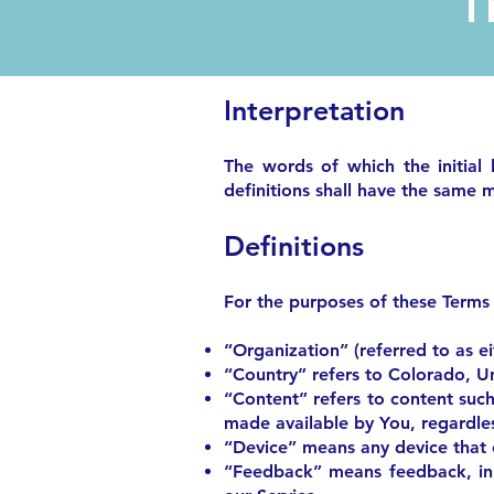
Interpretation
The words of which the initial 
definitions shall have the same m
Definitions
For the purposes of these Terms
“Organization” (referred to as e
“Country” refers to Colorado, Un
“Content” refers to content such
made available by You, regardles
“Device” means any device that c
“Feedback” means feedback, inn