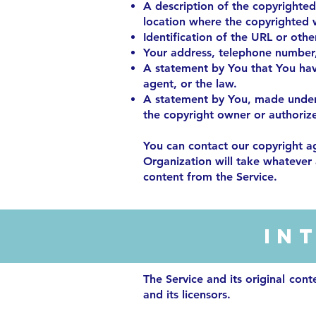
A description of the copyrighted
location where the copyrighted 
Identification of the URL or othe
Your address, telephone number,
A statement by You that You have
agent, or the law.
A statement by You, made under p
the copyright owner or authorize
You can contact our copyright a
Organization will take whatever a
content from the Service.
In
The Service and its original cont
and its licensors.