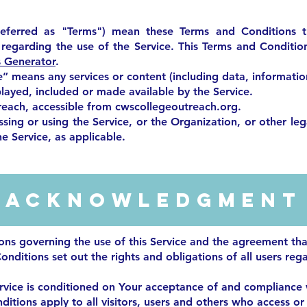
referred as "Terms") mean these Terms and Conditions 
egarding the use of the Service. This Terms and Conditi
 Generator
.
e” means any services or content (including data, informatio
played, included or made available by the Service.
reach, accessible from cwscollegeoutreach.org.
sing or using the Service, or the Organization, or other leg
he Service, as applicable.
Acknowledgment
ions governing the use of this Service and the agreement t
nditions set out the rights and obligations of all users rega
ervice is conditioned on Your acceptance of and compliance
itions apply to all visitors, users and others who access or 