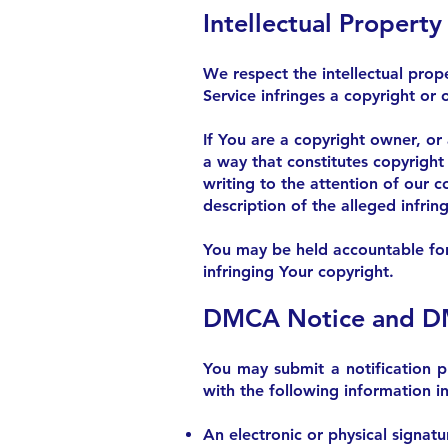
Intellectual Propert
We respect the intellectual prope
Service infringes a copyright or 
If You are a copyright owner, or
a way that constitutes copyright
writing to the attention of our 
description of the alleged infri
You may be held accountable for 
infringing Your copyright.
DMCA Notice and DM
You may submit a notification 
with the following information in 
An electronic or physical signatu