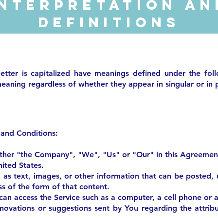
Interpretation an
Definitions
letter is capitalized have meanings defined under the fol
eaning regardless of whether they appear in singular or in p
 and Conditions:
ither "the Company", "We", "Us" or "Our" in this Agreement
ited States.
 as text, images, or other information that can be posted,
s of the form of that content.
an access the Service such as a computer, a cell phone or a 
ovations or suggestions sent by You regarding the attribu