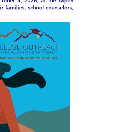
ctober 4, 2026, at the Aspen
 families, school counselors,