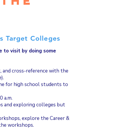
 the
?
s Target Colleges
e to visit by doing some
st, and cross-reference with the
e).
ime for high school students to
0 a.m.
s and exploring colleges but
orkshops, explore the Career &
 the workshops.