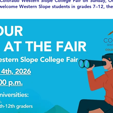
 Colorado Western Slope College Fair on Sunday, O
elcome Western Slope students in grades 7–12, their