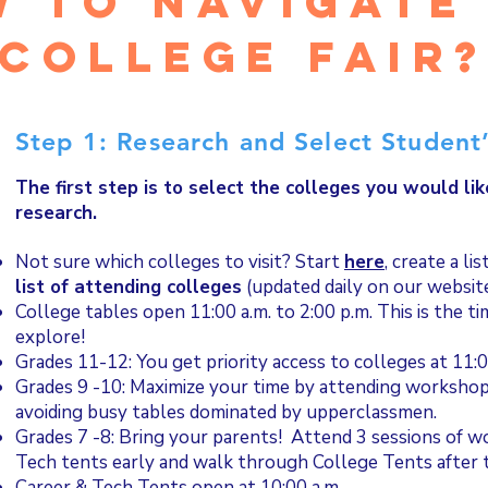
 to navigate
college fair
Step 1: Research and Select Student’
The first step is to select the colleges you would lik
research.
Not sure which colleges to visit? Start
here
, create a li
list of attending colleges
(updated daily on our websit
College tables open 11:00 a.m. to 2:00 p.m. This is the t
explore!
Grades 11-12: You get priority access to colleges at 11:0
Grades 9 -10: Maximize your time by attending workshop
avoiding busy tables dominated by upperclassmen.
Grades 7 -8: Bring your parents! Attend 3 sessions of w
Tech tents early and walk through College Tents after
Career & Tech Tents open at 10:00 a.m.