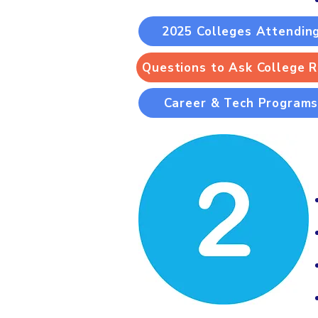
2025 Colleges Attendin
Questions to Ask College 
Career & Tech Program