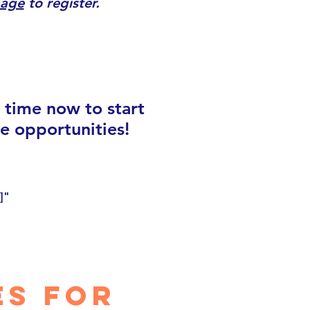
page
to register.
e time now to start
e opportunities!
]"
es for