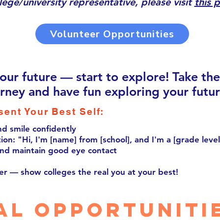
llege/university representative, please visit
this 
Volunteer Opportunities
your future — start to explore! Take th
urney and have fun exploring your futur
sent Your Best Self:
nd smile confidently
ion: "Hi, I'm [name] from [school], and I'm a [grade level
nd maintain good eye contact
er — show colleges the real you at your best!
al opportuniti