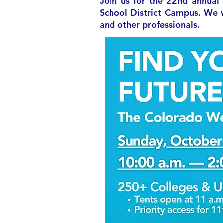
Join us for the 22nd annual
School District Campus. We w
and other professionals.