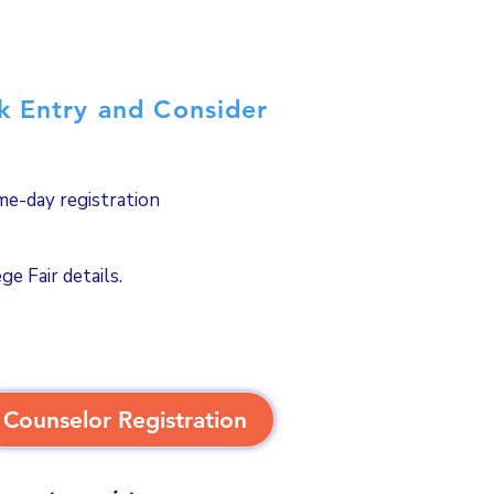
ck Entry and Consider
ame-day registration
e Fair details.
Counselor Registration