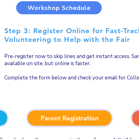
Workshop Schedule
Step 3: Register Online for Fast-Tra
Volunteering to Help with the Fair
Pre-register now to skip lines and get instant access. S
available on site, but online is faster.
Complete the form below and check your email for Colleg
Parent Registration