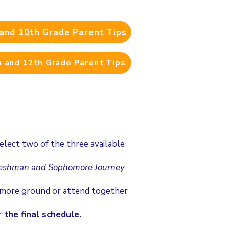
and 10th Grade Parent Tips
 and 12th Grade Parent Tips
lect two of the three available
reshman and Sophomore Journey
r more ground or attend together
 the final schedule.