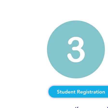
Student Registration