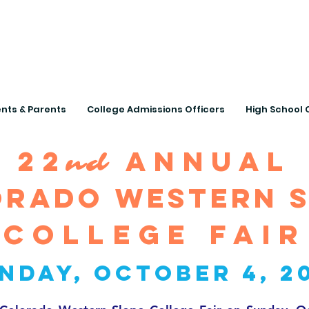
Connecting Rural Studen
nts & Parents
College Admissions Officers
High School 
22
annual
nd
rado western 
College fair
nday, October 4, 2