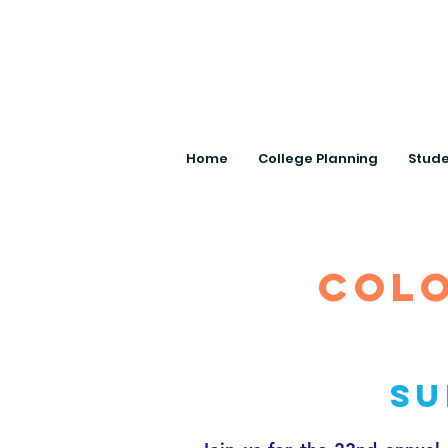
Home
College Planning
Stude
colo
Su