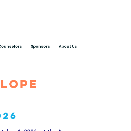
ts with College
Counselors
Sponsors
About Us
slope
026