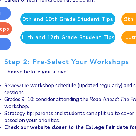
g
9th and 10th Grade Student Tips
9th 
Reps
11th and 12th Grade Student Tips
11th
s
Step 2: Pre-Select Your Workshops
Choose before you arrive!
workshop schedule (updated regularly) and se
Review the
sessions.
Grades 9–10: consider attending the
Road Ahead: The F
workshop.
Strategy tip: parents and students can split up to cove
based on your priorities.
Check our website closer to the College Fair date for