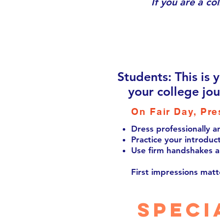
If you are a co
Students: This is 
your college jo
On Fair Day, Pre
Dress professionally a
Practice your introduct
Use firm handshakes a
First impressions matt
speci