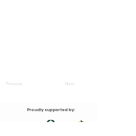
Previous
Next
Proudly supported by: