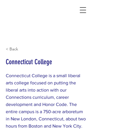
Connecting Rural Students with College
< Back
Connecticut College
Connecticut College is a small liberal
arts college focused on putting the
liberal arts into action with our
Connections curriculum, career
development and Honor Code. The
entire campus is a 750-acre arboretum
in New London, Connecticut, about two
hours from Boston and New York City.