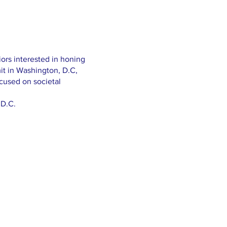
iors interested in honing
it in Washington, D.C,
cused on societal
 D.C.