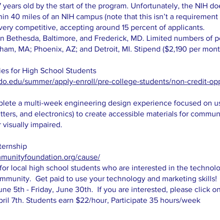
17 years old by the start of the program. Unfortunately, the NIH d
hin 40 miles of an NIH campus (note that this isn’t a requirement
s very competitive, accepting around 15 percent of applicants.
n Bethesda, Baltimore, and Frederick, MD. Limited numbers of pos
ham, MA; Phoenix, AZ; and Detroit, MI. Stipend ($2,190 per mon
ies for High School Students
do.edu/summer/apply-enroll/pre-college-students/non-credit-opp
mplete a multi-week engineering design experience focused on 
cutters, and electronics) to create accessible materials for communi
 visually impaired.
ternship
munityfoundation.org/cause/
or local high school students who are interested in the technolo
mmunity. Get paid to use your technology and marketing skills!
ne 5th - Friday, June 30th. If you are interested, please click o
pril 7th. Students earn $22/hour, Participate 35 hours/week