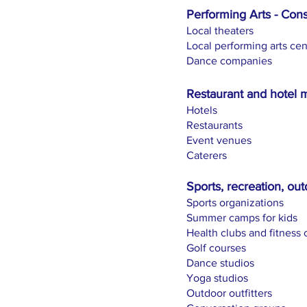
Performing Arts - Cons
Local theaters
Local performing arts cen
Dance companies
Restaurant and hotel 
Hotels
Restaurants
Event venues
Caterers
Sports, recreation, out
Sports organizations
Summer camps for kids
Health clubs and fitness 
Golf courses
Dance studios
Yoga studios
Outdoor outfitters