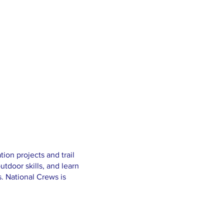
ion projects and trail
utdoor skills, and learn
s. National Crews is