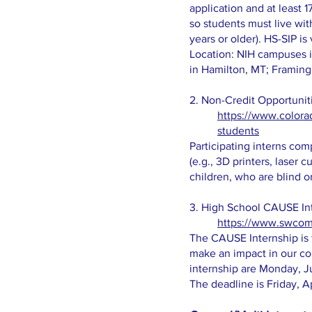
application and at least 
so students must live wit
years or older). HS-SIP i
Location: NIH campuses i
in Hamilton, MT; Framing
2. Non-Credit Opportunit
https://www.colora
students
Participating interns co
(e.g., 3D printers, laser 
children, who are blind or
3. High School CAUSE In
https://www.swcom
The CAUSE Internship is f
make an impact in our co
internship are Monday, Ju
The deadline is Friday, A