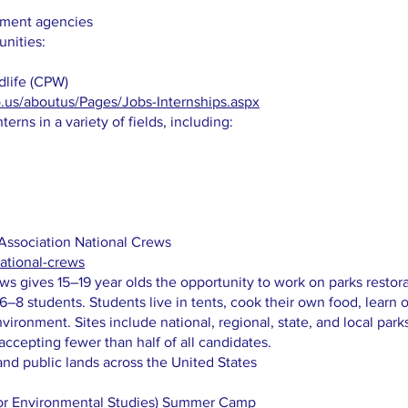
rnment agencies
unities:
dlife (CPW)
o.us/aboutus/Pages/Jobs-Internships.aspx
erns in a variety of fields, including:
Association National Crews
national-crews
ws gives 15–19 year olds the opportunity to work on parks restorat
–8 students. Students live in tents, cook their own food, learn o
ironment. Sites include national, regional, state, and local park
accepting fewer than half of all candidates.
and public lands across the United States
or Environmental Studies) Summer Camp