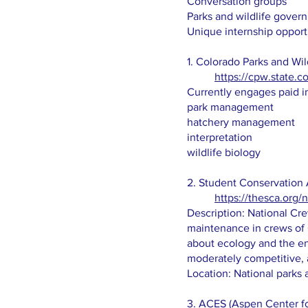
Conversation groups
Parks and wildlife gove
Unique internship opport
1. Colorado Parks and Wil
https://cpw.state.c
Currently engages paid int
park management
hatchery management
interpretation​
wildlife biology
2. Student Conservation 
https://thesca.org/
Description: National Cre
maintenance in crews of 6
about ecology and the env
moderately competitive, 
Location: National parks 
3. ACES (Aspen Center f