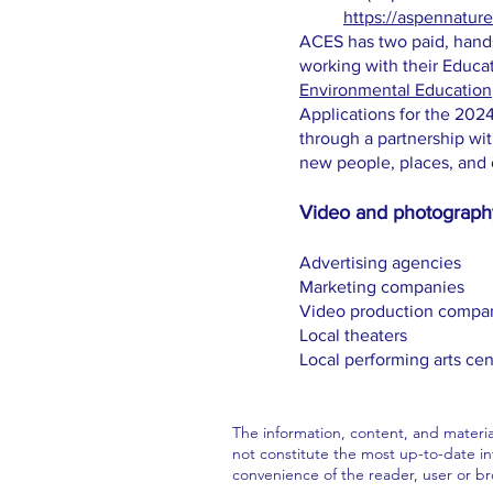
https://aspennatu
ACES has two paid, hands
working with their Educa
Environmental Education
Applications for the 20
through a partnership wi
new people, places, and 
Video and photography
Advertising agencies
Marketing companies
Video production compa
Local theaters
Local performing arts cen
The information, content, and materia
not constitute the most up-to-date inf
convenience of the reader, user or b