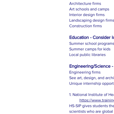
Architecture firms
Art schools and camps
Interior design firms
Landscaping design firm
Construction firms
Education - Consider l
Summer school program
Summer camps for kids
Local public libraries
Engineering/Science - 
Engineering firms
See art, design, and arch
Unique internship opport
1. National Institute of 
https://www.trainin
HS-SIP gives students the
scientists who are global 