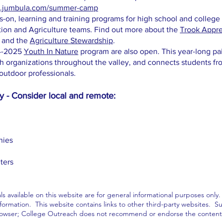
re.jumbula.com/summer-camp
-on, learning and training programs for high school and college
tion and Agriculture teams. Find out more about the
Trook Appre
and the
Agriculture Stewardship
.
24-2025
Youth In Nature
program are also open. This year-long pa
th organizations throughout the valley, and connects students fr
outdoor professionals.
 - Consider local and remote:
nies
ters
ls available on this website are for general informational purposes only
ormation. This website contains links to other third-party websites. Suc
rowser; College Outreach does not recommend or endorse the contents o