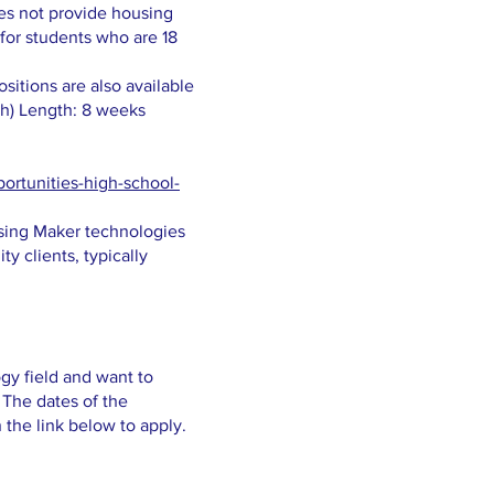
oes not provide housing
 for students who are 18
itions are also available
th) Length: 8 weeks
ortunities-high-school-
using Maker technologies
ty clients, typically
gy field and want to
 The dates of the
n the link below to apply.