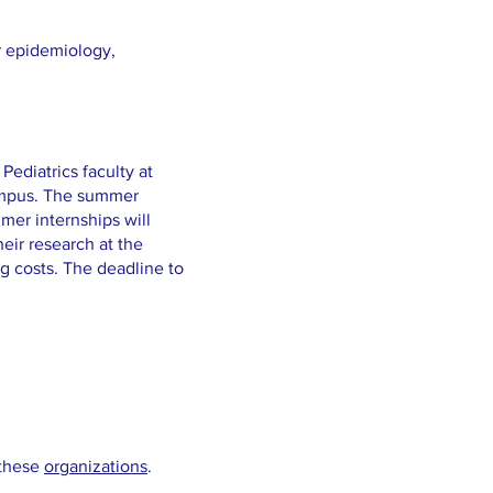
r epidemiology,
Pediatrics faculty at
Campus. The summer
mer internships will
heir research at the
g costs. The deadline to
 these
organizations
.