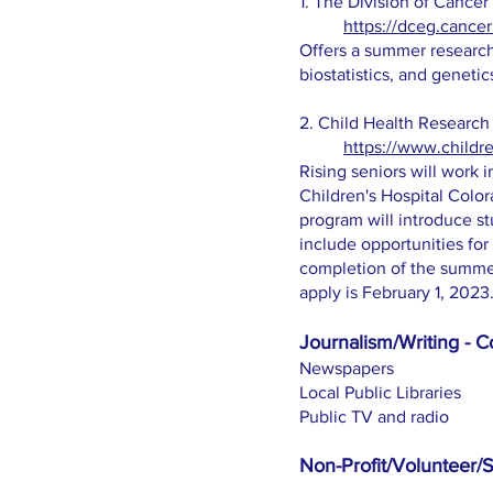
1. The Division of Cance
https://dceg.cancer
Offers a summer research 
biostatistics, and genetic
2. Child Health Research
https://www.childre
Rising seniors will work 
Children's Hospital Col
program will introduce st
include opportunities for 
completion of the summer 
apply is February 1, 2023
Journalism/Writing - Co
Newspapers
Local Public Libraries
Public TV and radio
Non-Profit/Volunteer/