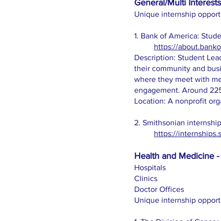
General/Multi Interests
Unique internship opport
1. Bank of America: Stud
https://about.bank
Description: Student Lead
their community and busi
where they meet with mem
engagement. Around 225 s
Location: A nonprofit org
2. Smithsonian internship
https://internships.
Health and Medicine - 
Hospitals
Clinics
Doctor Offices
Unique internship opport