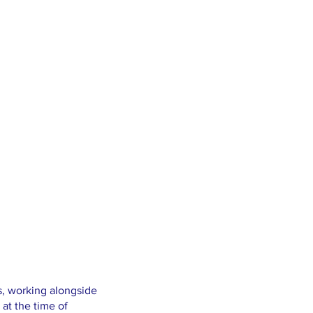
es, working alongside
 at the time of