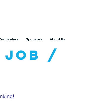
ts with College
Counselors
Sponsors
About Us
 Job /
inking!