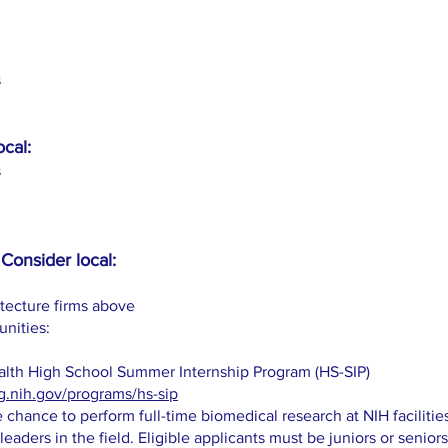
s
ocal:
s
Consider local:
itecture firms above
unities:
Health High School Summer Internship Program (HS-SIP)
g.nih.gov/programs/hs-sip
 chance to perform full-time biomedical research at NIH faciliti
leaders in the field. Eligible applicants must be juniors or seniors