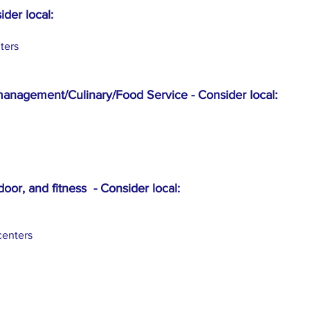
ider local:
ters
management/Culinary/Food Service - Consider local:
door, and fitness - Consider local:
centers