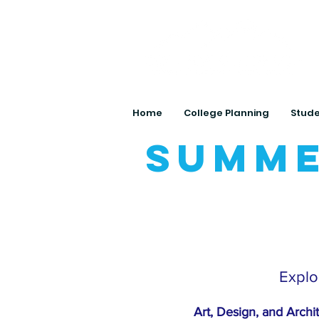
Home
College Planning
Stude
Summe
Explor
Art, Design, and Archi