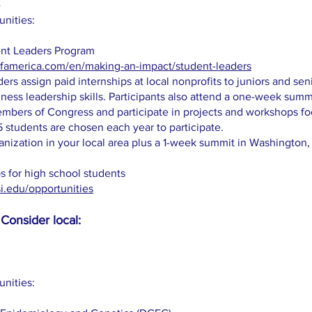
unities:
ent Leaders Program
ofamerica.com/en/making-an-impact/student-leaders
ers assign paid internships at local nonprofits to juniors and sen
ness leadership skills. Participants also attend a one-week summ
bers of Congress and participate in projects and workshops fo
tudents are chosen each year to participate.
anization in your local area plus a 1-week summit in Washington,
s for high school students
si.edu/opportunities
Consider local:
unities: