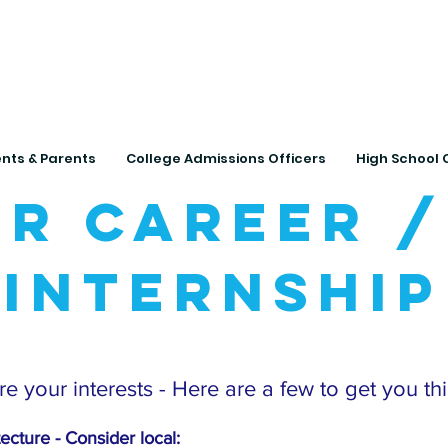
Connecting Rural Studen
nts & Parents
College Admissions Officers
High School 
r Career /
Internship
e your interests - Here are a few to get you th
tecture - Con
sider local: