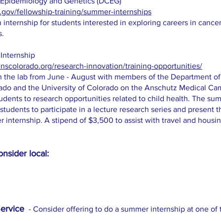
r Epidemiology and Genetics (DCEG)
.gov/fellowship-training/summer-internships
internship for students interested in exploring careers in cance
s.
 Internship
nscolorado.org/research-innovation/training-opportunities/
in the lab from June - August with members of the Department of 
orado and the University of Colorado on the Anschutz Medical 
udents to research opportunities related to child health. The sum
students to participate in a lecture research series and present t
internship. A stipend of $3,500 to assist with travel and housin
.
nsider local:
S
ervice
- Consider offering to do a summer internship at one of