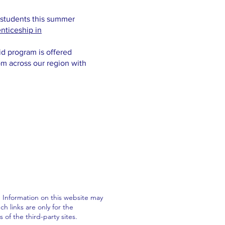
 students this summer
nticeship in
id program is offered
om across our region with
. Information on this website may
h links are only for the
f the third-party sites.