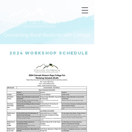
Connecting Rural Students with College
2024 Workshop Schedule