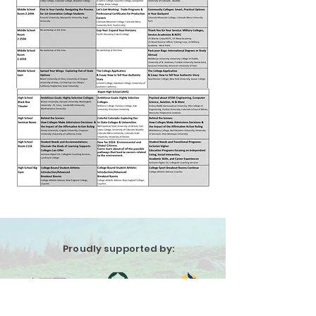
Proudly supported by: