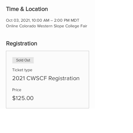
Time & Location
Oct 03, 2021, 10:00 AM – 2:00 PM MDT
Online Colorado Western Slope College Fair
Registration
Sold Out
Ticket type
2021 CWSCF Registration
Price
$125.00
This event is sold out