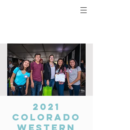
Connecting Rural Students with College
2021
Colorado
Western