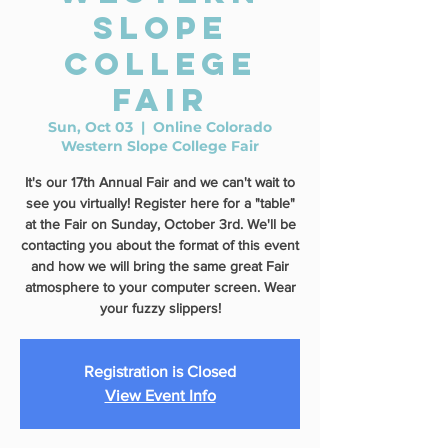
Slope
College
Fair
Sun, Oct 03
  |  
Online Colorado
Western Slope College Fair
It's our 17th Annual Fair and we can't wait to
see you virtually! Register here for a "table"
at the Fair on Sunday, October 3rd. We'll be
contacting you about the format of this event
and how we will bring the same great Fair
atmosphere to your computer screen. Wear
your fuzzy slippers!
Registration is Closed
View Event Info