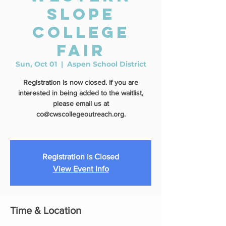
Slope
College
Fair
Sun, Oct 01
  |  
Aspen School District
Registration is now closed. If you are
interested in being added to the waitlist,
please email us at
co@cwscollegeoutreach.org.
Registration is Closed
View Event Info
Time & Location