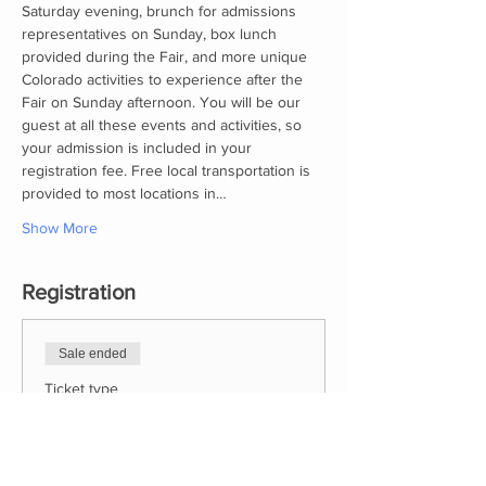
Saturday evening, brunch for admissions 
representatives on Sunday, box lunch 
provided during the Fair, and more unique 
Colorado activities to experience after the 
Fair on Sunday afternoon. You will be our 
guest at all these events and activities, so 
your admission is included in your 
registration fee. Free local transportation is 
provided to most locations in…
Show More
Registration
Sale ended
Ticket type
2023 CWSCF Registration
More info