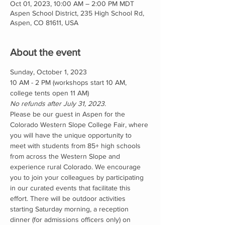
Oct 01, 2023, 10:00 AM – 2:00 PM MDT
Aspen School District, 235 High School Rd,
Aspen, CO 81611, USA
About the event
Sunday, October 1, 2023 
10 AM - 2 PM (workshops start 10 AM, 
college tents open 11 AM)
No refunds after July 31, 2023.
Please be our guest in Aspen for the 
Colorado Western Slope College Fair, where 
you will have the unique opportunity to 
meet with students from 85+ high schools 
from across the Western Slope and 
experience rural Colorado. We encourage 
you to join your colleagues by participating 
in our curated events that facilitate this 
effort. There will be outdoor activities 
starting Saturday morning, a reception 
dinner (for admissions officers only) on 