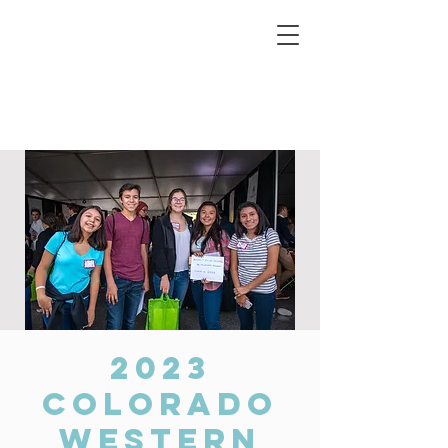
Connecting Rural Students with College
2023
Colorado
Western