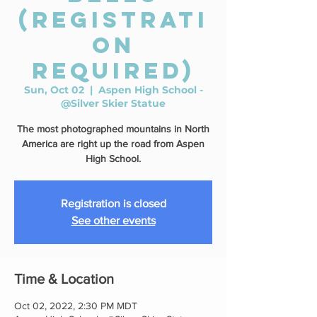
(REGISTRATI
ON
REQUIRED)
Sun, Oct 02
  |  
Aspen High School -
@Silver Skier Statue
The most photographed mountains in North
America are right up the road from Aspen
High School.
Registration is closed
See other events
Time & Location
Oct 02, 2022, 2:30 PM MDT