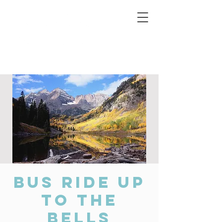
Connecting Rural Students with College
Bus Ride up
to the
Bells