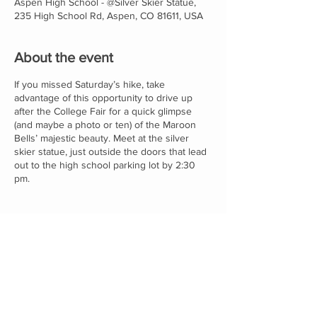
Aspen High School - @Silver Skier Statue,
235 High School Rd, Aspen, CO 81611, USA
About the event
If you missed Saturday’s hike, take
advantage of this opportunity to drive up
after the College Fair for a quick glimpse
(and maybe a photo or ten) of the Maroon
Bells’ majestic beauty. Meet at the silver
skier statue, just outside the doors that lead
out to the high school parking lot by 2:30
pm.
Proudly supported by: