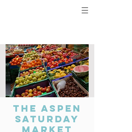
Connecting Rural Students with College
The Aspen
Saturday
Market