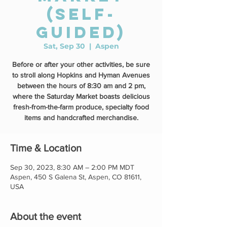
(self-
guided)
Sat, Sep 30
  |  
Aspen
Before or after your other activities, be sure
to stroll along Hopkins and Hyman Avenues
between the hours of 8:30 am and 2 pm,
where the Saturday Market boasts delicious
fresh-from-the-farm produce, specialty food
items and handcrafted merchandise.
Time & Location
Sep 30, 2023, 8:30 AM – 2:00 PM MDT
Aspen, 450 S Galena St, Aspen, CO 81611,
USA
About the event