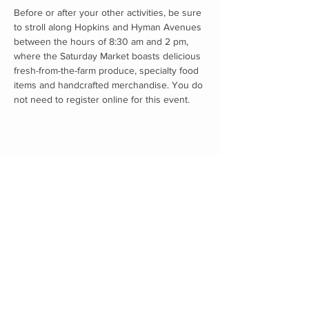
Before or after your other activities, be sure 
to stroll along Hopkins and Hyman Avenues 
between the hours of 8:30 am and 2 pm, 
where the Saturday Market boasts delicious 
fresh-from-the-farm produce, specialty food 
items and handcrafted merchandise. You do 
not need to register online for this event. 
Proudly supported by: