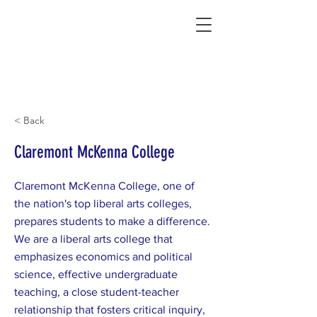
Connecting Rural Students with College
< Back
Claremont McKenna College
Claremont McKenna College, one of
the nation's top liberal arts colleges,
prepares students to make a difference.
We are a liberal arts college that
emphasizes economics and political
science, effective undergraduate
teaching, a close student-teacher
relationship that fosters critical inquiry,