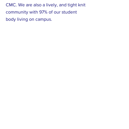
CMC. We are also a lively, and tight knit
community with 97% of our student
body living on campus.
Previous
Next
Proudly supported by: