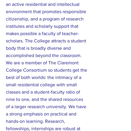
an active residential and intellectual
environment that promotes responsible
citizenship, and a program of research
institutes and scholarly support that
makes possible a faculty of teacher-
scholars. The College attracts a student
body that is broadly diverse and
accomplished beyond the classroom.
We are a member of The Claremont
College Consortium so students get the
best of both worlds: the intimacy of a
small residential college with small
classes and a student-faculty ratio of
nine to one, and the shared resources
of a larger research university. We have
a strong emphasis on practical and
hands-on learning. Research,
fellowships, internships are robust at