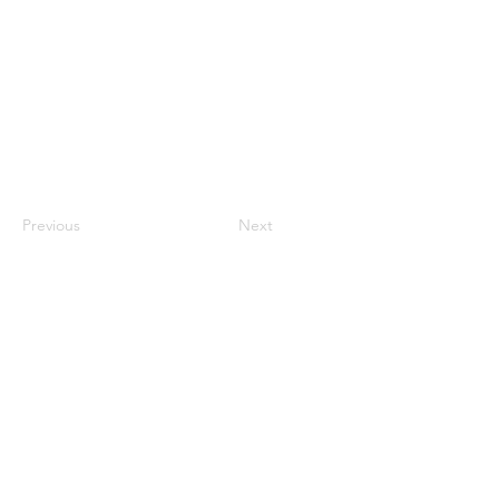
Previous
Next
Proudly supported by: