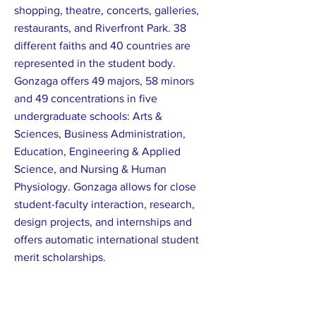
shopping, theatre, concerts, galleries,
restaurants, and Riverfront Park. 38
different faiths and 40 countries are
represented in the student body.
Gonzaga offers 49 majors, 58 minors
and 49 concentrations in five
undergraduate schools: Arts &
Sciences, Business Administration,
Education, Engineering & Applied
Science, and Nursing & Human
Physiology. Gonzaga allows for close
student-faculty interaction, research,
design projects, and internships and
offers automatic international student
merit scholarships.