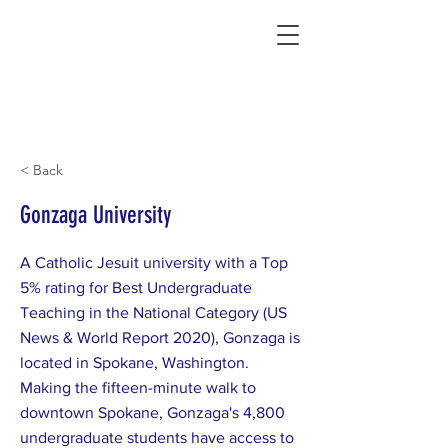
Connecting Rural Students with College
< Back
Gonzaga University
A Catholic Jesuit university with a Top
5% rating for Best Undergraduate
Teaching in the National Category (US
News & World Report 2020), Gonzaga is
located in Spokane, Washington.
Making the fifteen-minute walk to
downtown Spokane, Gonzaga's 4,800
undergraduate students have access to