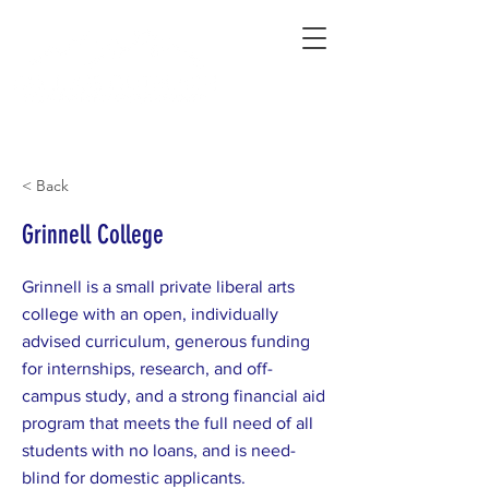
Connecting Rural Students with College
< Back
Grinnell College
Grinnell is a small private liberal arts
college with an open, individually
advised curriculum, generous funding
for internships, research, and off-
campus study, and a strong financial aid
program that meets the full need of all
students with no loans, and is need-
blind for domestic applicants.