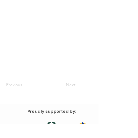
Previous
Next
Proudly supported by: