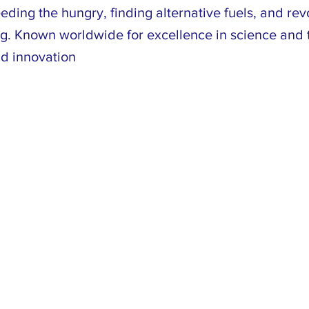
eding the hungry, finding alternative fuels, and rev
g. Known worldwide for excellence in science and 
nd innovation