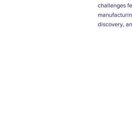
challenges fe
manufacturin
discovery, a