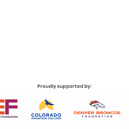
Proudly supported by: