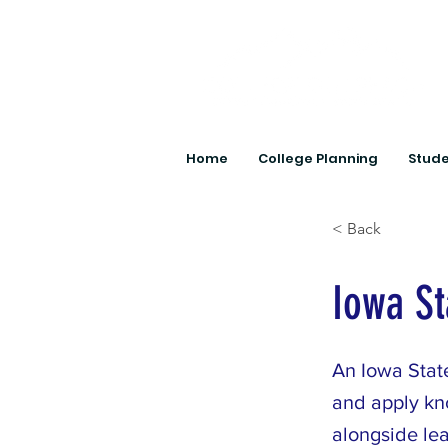
Home
College Planning
Stude
< Back
Iowa St
An Iowa State
and apply kn
alongside le