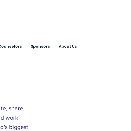
ts with College
Counselors
Sponsors
About Us
te, share,
nd work
d's biggest