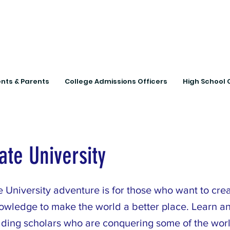
Connecting Rural Studen
nts & Parents
College Admissions Officers
High School 
ate University
 University adventure is for those who want to crea
owledge to make the world a better place. Learn a
ading scholars who are conquering some of the worl