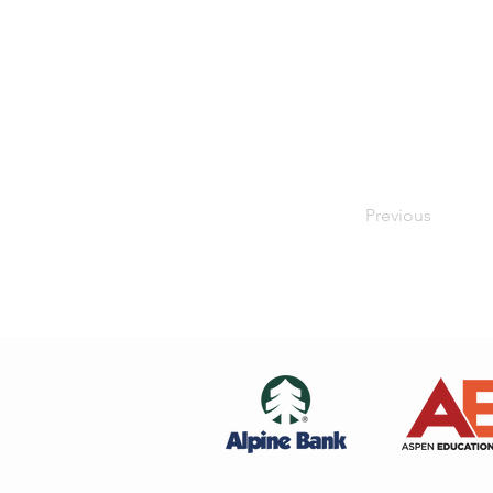
Previous