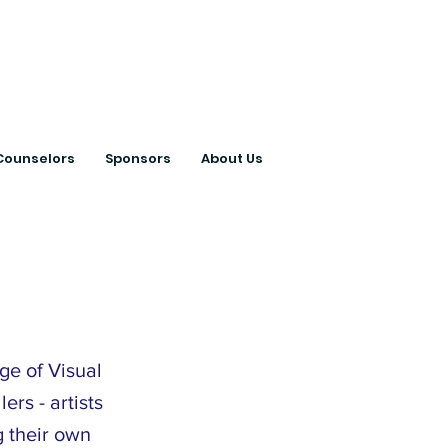
ts with College
Counselors
Sponsors
About Us
ge of Visual
ers - artists
g their own