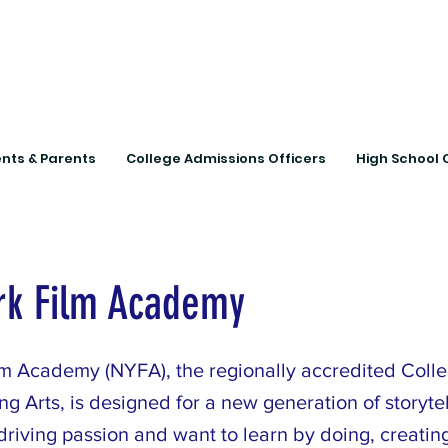
Connecting Rural Studen
nts & Parents
College Admissions Officers
High School 
rk Film Academy
m Academy (NYFA), the regionally accredited Colle
g Arts, is designed for a new generation of storytell
riving passion and want to learn by doing, creatin