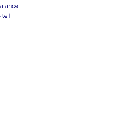
balance
 tell