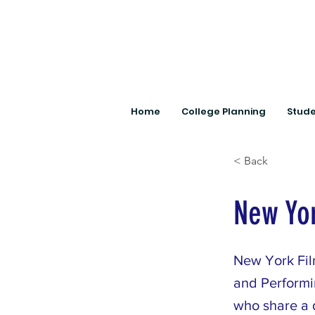
Home
College Planning
Stude
< Back
New Yo
New York Fil
and Performin
who share a d