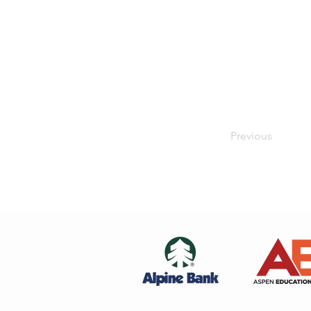
Previous