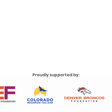
Proudly supported by: