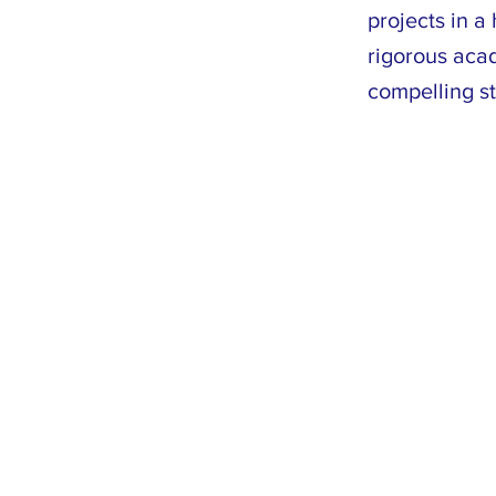
projects in 
rigorous acad
compelling st