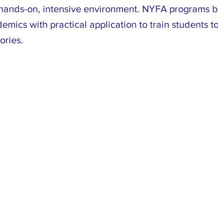
a hands-on, intensive environment. NYFA programs 
emics with practical application to train students to
ories.