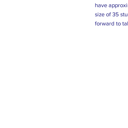
have approxi
size of 35 st
forward to ta