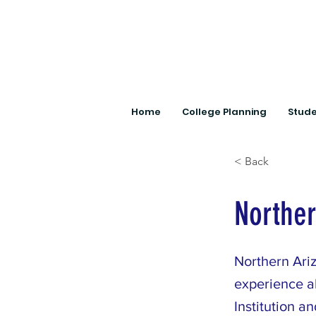
Home
College Planning
Stude
< Back
Norther
Northern Ariz
experience a
Institution a