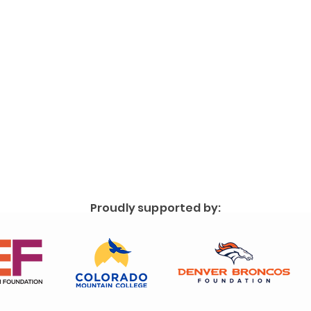
Proudly supported by: