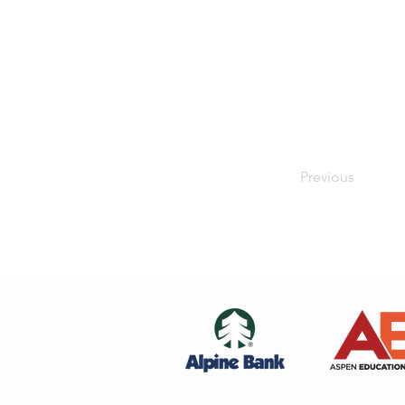
Previous