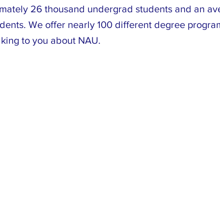
mately 26 thousand undergrad students and an av
udents. We offer nearly 100 different degree progr
lking to you about NAU.