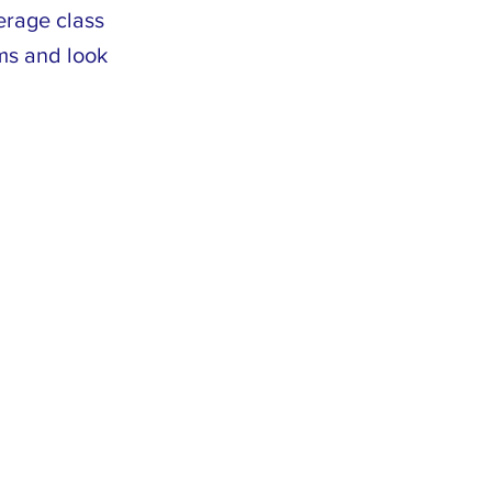
erage class
ams and look