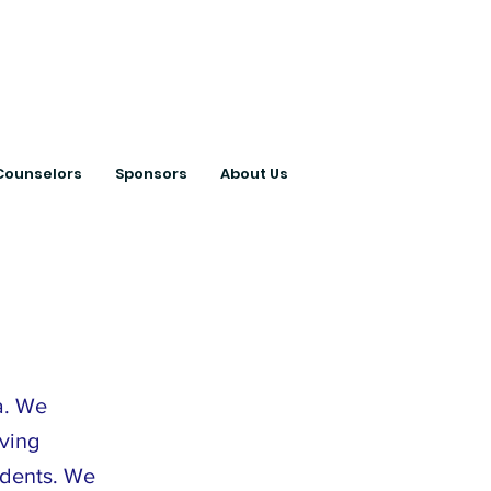
ts with College
Counselors
Sponsors
About Us
a. We
ving
tudents. We