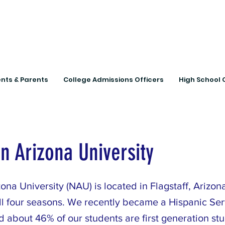
Connecting Rural Studen
nts & Parents
College Admissions Officers
High School 
n Arizona University
ona University (NAU) is located in Flagstaff, Arizon
ll four seasons. We recently became a Hispanic Ser
nd about 46% of our students are first generation s