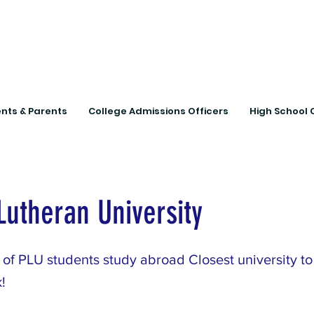
Connecting Rural Studen
nts & Parents
College Admissions Officers
High School 
 Lutheran University
of PLU students study abroad Closest university to 
!