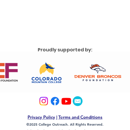
Proudly supported by:
Privacy Policy
|
Terms and Conditions
©2025 College Outreach. All Rights Reserved.