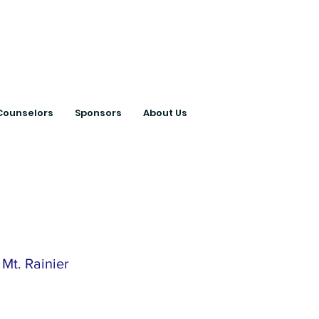
ts with College
Counselors
Sponsors
About Us
Mt. Rainier