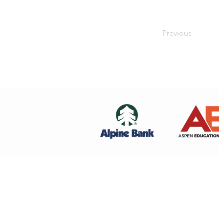
Previous