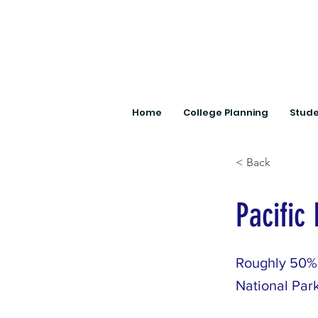
Home
College Planning
Stude
< Back
Pacific
Roughly 50% 
National Park